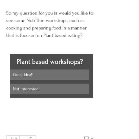
So my question for you is would you like to 
see some Nutrition workshops, such as 
cooking and preparing food in a manner 
that is focused on Plant based eating?  
Plant based workshops?
Great Idea!!
Not interested!