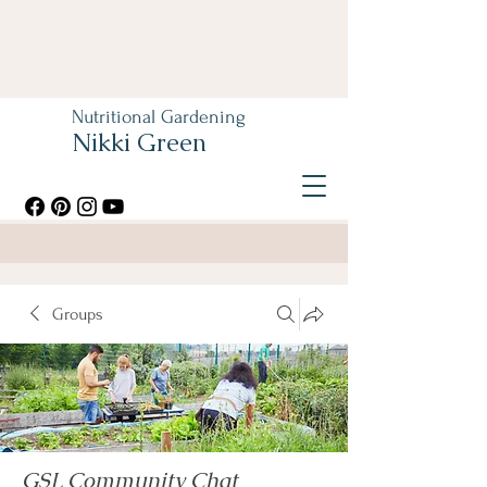
Nutritional Gardening
Nikki Green
Groups
GSL Community Chat