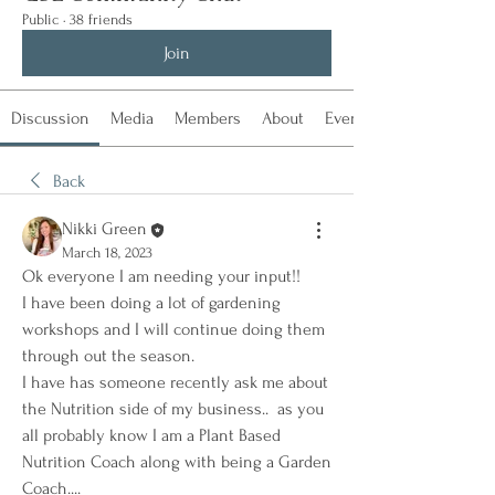
Public
·
38 friends
Join
Discussion
Media
Members
About
Events
Back
Nikki Green
March 18, 2023
Ok everyone I am needing your input!!  
I have been doing a lot of gardening 
workshops and I will continue doing them 
through out the season.  
I have has someone recently ask me about 
the Nutrition side of my business..  as you 
all probably know I am a Plant Based 
Nutrition Coach along with being a Garden 
Coach....