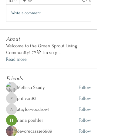
0
0
Write a comment...
About
Welcome to the Green Sprout Living
Community! 🌱💚 I’m so gl
...
Read more
Friends
Melissa Szudy
Follow
philvon83
Follow
philvon83
ataylorwoodrow1
Follow
ataylorwoodrow1
nana poehler
Follow
devorecassie6989
Follow