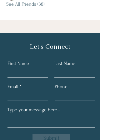
See All Friends (38)
Let's Connect
First Name
Last Name
Email
Phone
Submit