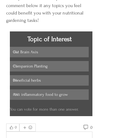
comment below it any topics you feel 
could benefit you with your nutritional 
gardening tasks!
Topic of Interest
Gut Brain Axis
0
%
Companion Planting
0
%
Beneficial herbs
0
%
Anti inflammatory food to grow
0
%
You can vote for more than one answer.
0
0