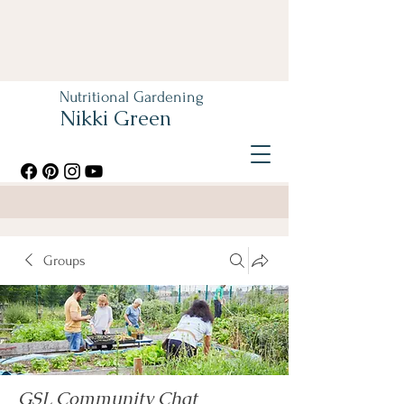
Nutritional Gardening
Nikki Green
Groups
GSL Community Chat