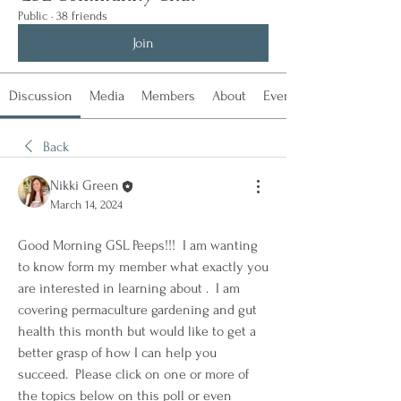
Public
·
38 friends
Join
Discussion
Media
Members
About
Events
Back
Nikki Green
March 14, 2024
Good Morning GSL Peeps!!!  I am wanting 
to know form my member what exactly you 
are interested in learning about .  I am 
covering permaculture gardening and gut 
health this month but would like to get a 
better grasp of how I can help you 
succeed.  Please click on one or more of 
the topics below on this poll or even 