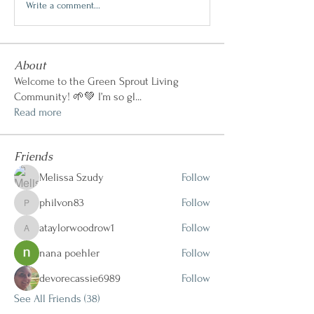
Write a comment...
About
Welcome to the Green Sprout Living
Community! 🌱💚 I’m so gl
...
Read more
Friends
Melissa Szudy
Follow
philvon83
Follow
philvon83
ataylorwoodrow1
Follow
ataylorwoodrow1
nana poehler
Follow
devorecassie6989
Follow
See All Friends (38)