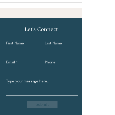
Let's Connect
First Name
Last Name
Email
Phone
Submit