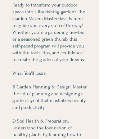
Ready to transform your outdoor
space into a flourishing garden? The
Garden Makers Masterclass is here
to guide you every step of the way!
Whether you're a gardening newbie
or a seasoned green thumb, this
self-paced program will provide you
with the tools, tips, and confidence
to create the garden of your dreams.
What You'll Learn:
1) Garden Planning & Design: Master
the art of planning and designing a
garden layout that maximizes beauty
and productivity.
2) Soil Health & Preparation:
Understand the foundation of
healthy plants by learning how to