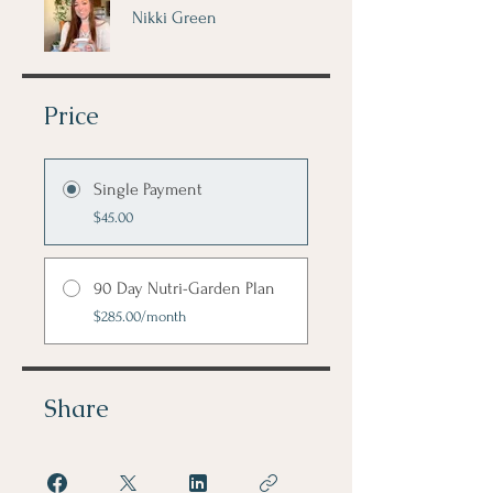
Nikki Green
Price
Single Payment
$45.00
90 Day Nutri-Garden Plan
$285.00/month
Share