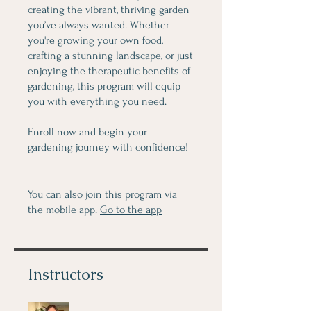
creating the vibrant, thriving garden
you’ve always wanted. Whether
you're growing your own food,
crafting a stunning landscape, or just
enjoying the therapeutic benefits of
gardening, this program will equip
you with everything you need.
Enroll now and begin your
gardening journey with confidence!
You can also join this program via
the mobile app.
Go to the app
Instructors