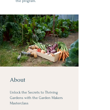
the program.
About
Unlock the Secrets to Thriving
Gardens with the Garden Makers
Masterclass