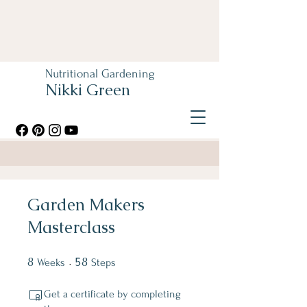
Nutritional Gardening
Nikki Green
Garden Makers
Masterclass
8
8 Weeks
58
58 Steps
Weeks
Steps
Get a certificate by completing