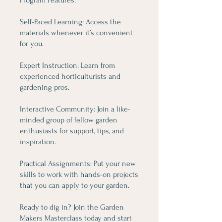
Self-Paced Learning: Access the
materials whenever it’s convenient
for you.
Expert Instruction: Learn from
experienced horticulturists and
gardening pros.
Interactive Community: Join a like-
minded group of fellow garden
enthusiasts for support, tips, and
inspiration.
Practical Assignments: Put your new
skills to work with hands-on projects
that you can apply to your garden.
Ready to dig in? Join the Garden
Makers Masterclass today and start