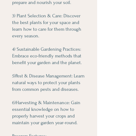
prepare and nourish your soil.
3) Plant Selection & Care: Discover
the best plants for your space and
learn how to care for them through
every season.
4) Sustainable Gardening Practices:
Embrace eco-friendly methods that
benefit your garden and the planet.
5)Pest & Disease Management: Learn
natural ways to protect your plants
from common pests and diseases.
6)Harvesting & Maintenance: Gain
essential knowledge on how to
properly harvest your crops and
maintain your garden year-round.
Program Features: