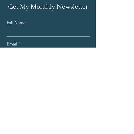
Get My Monthly Newsletter
Full Name
Email
Subscribe
Email:
greensproutnutrition1@gmail.com
Phone:
618-843-8390
Location: Flora, IL. 62839