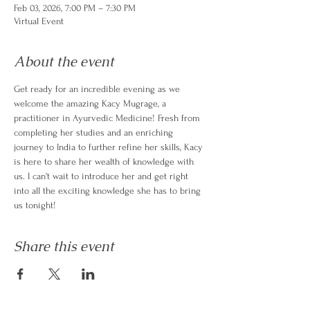
Feb 03, 2026, 7:00 PM – 7:30 PM
Virtual Event
About the event
Get ready for an incredible evening as we 
welcome the amazing Kacy Mugrage, a 
practitioner in Ayurvedic Medicine! Fresh from 
completing her studies and an enriching 
journey to India to further refine her skills, Kacy 
is here to share her wealth of knowledge with 
us. I can't wait to introduce her and get right 
into all the exciting knowledge she has to bring 
us tonight!
Share this event