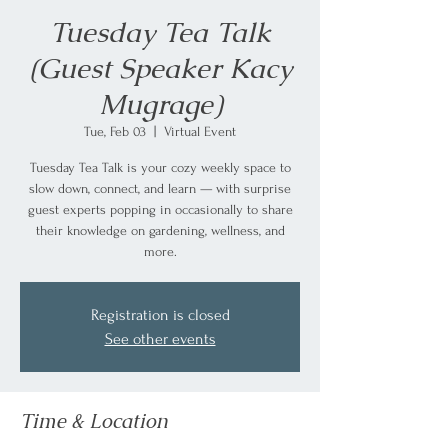
Tuesday Tea Talk
(Guest Speaker Kacy
Mugrage)
Tue, Feb 03
  |  
Virtual Event
Tuesday Tea Talk is your cozy weekly space to
slow down, connect, and learn — with surprise
guest experts popping in occasionally to share
their knowledge on gardening, wellness, and
more.
Registration is closed
See other events
Time & Location