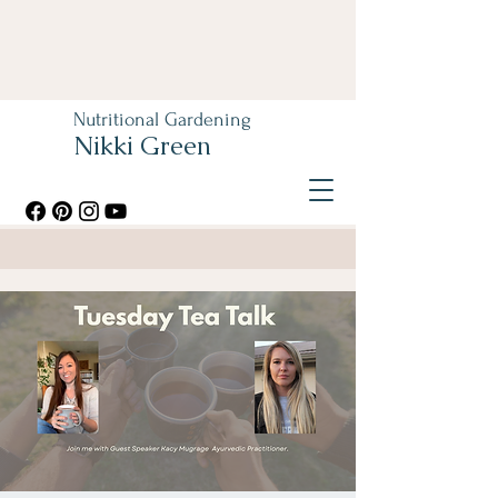
Nutritional Gardening
Nikki Green