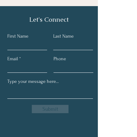
Let's Connect
First Name
Last Name
Email
Phone
Submit