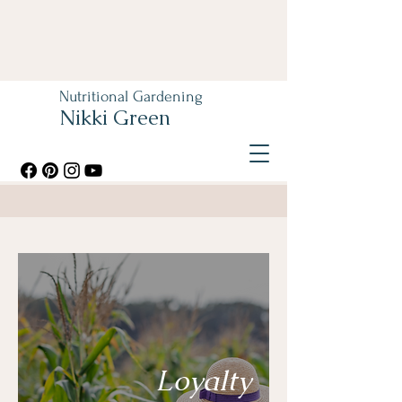
Nutritional Gardening
Nikki Green
Loyalty