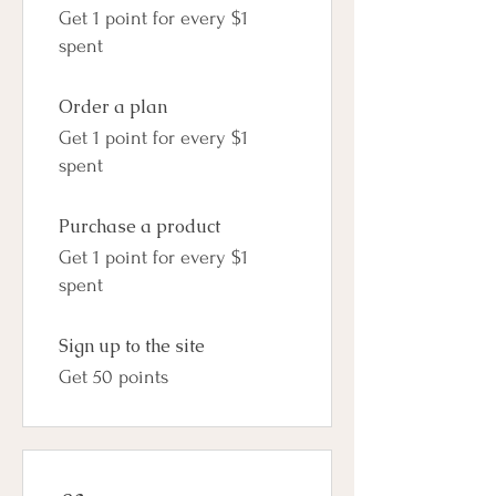
Get 1 point for every $1
spent
Order a plan
Get 1 point for every $1
spent
Purchase a product
Get 1 point for every $1
spent
Sign up to the site
Get 50 points