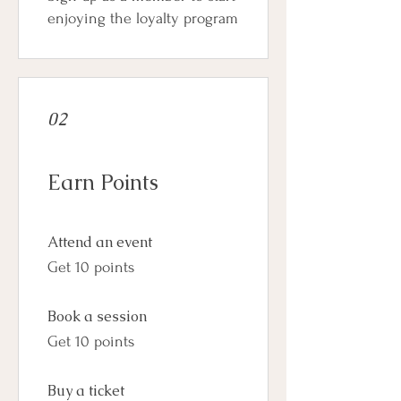
enjoying the loyalty program
02
Earn Points
Attend an event
Get 10 points
Book a session
Get 10 points
Buy a ticket