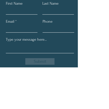
First Name
Last Name
Email
Phone
Submit
Get My Monthly Newsletter
Full Name