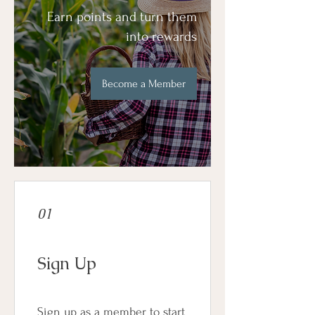
Earn points and turn them
into rewards
Become a Member
01
Sign Up
Sign up as a member to start