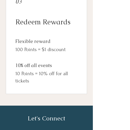
03
Redeem Rewards
Flexible reward
100 Points = $1 discount
10% off all events
10 Points = 10% off for all
tickets
Let's Connect