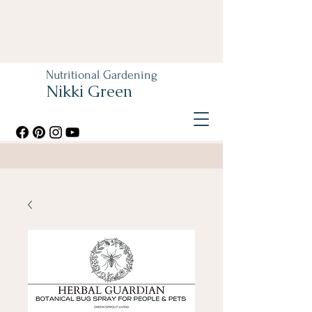
Nutritional Gardening
Nikki Green