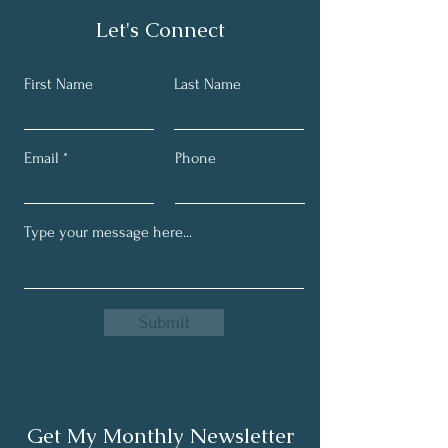
Let's Connect
First Name
Last Name
Email
Phone
Submit
Get My Monthly Newsletter