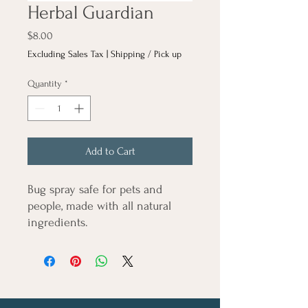
Herbal Guardian
Price
$8.00
Excluding Sales Tax
|
Shipping / Pick up
Quantity
*
Add to Cart
Bug spray safe for pets and
people, made with all natural
ingredients.