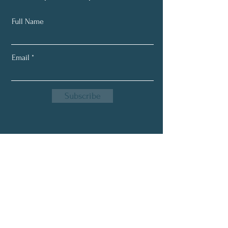
Full Name
Email
Subscribe
Email:
greensproutnutrition1@gmail.com
Phone:
618-843-8390
Location: Flora, IL. 62839