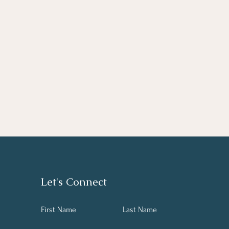
Let's Connect
First Name
Last Name