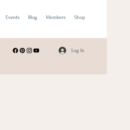
Events
Blog
Members
Shop
Log In