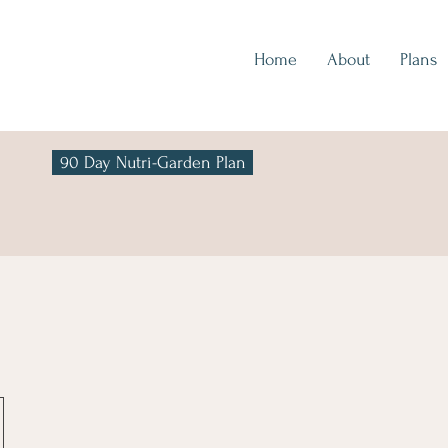
Home
About
Plans
90 Day Nutri-Garden Plan