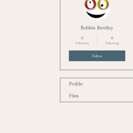
Bobbie Bentley
0
0
Followers
Following
Follow
Profile
Files