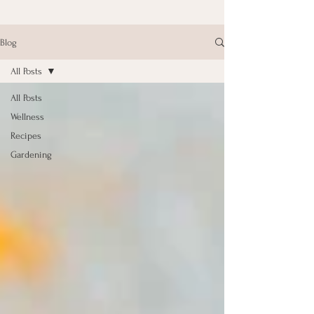
Blog
All Posts
All Posts
Wellness
Recipes
Gardening