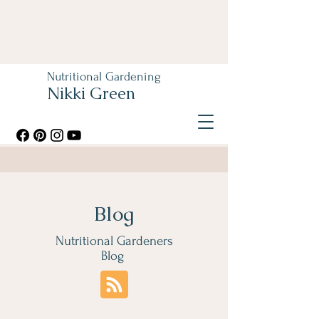
Nutritional Gardening
Nikki Green
Blog
Nutritional Gardeners
Blog