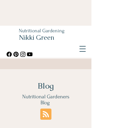
Nutritional Gardening
Nikki Green
Blog
Nutritional Gardeners
Blog