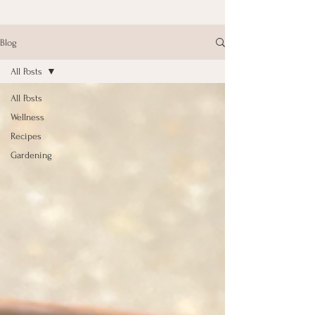
Blog
All Posts
All Posts
Wellness
Recipes
Gardening