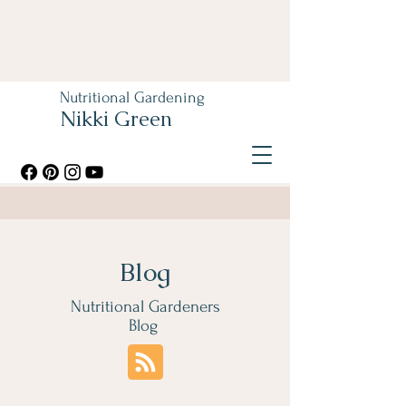
Nutritional Gardening
Nikki Green
Blog
Nutritional Gardeners
Blog