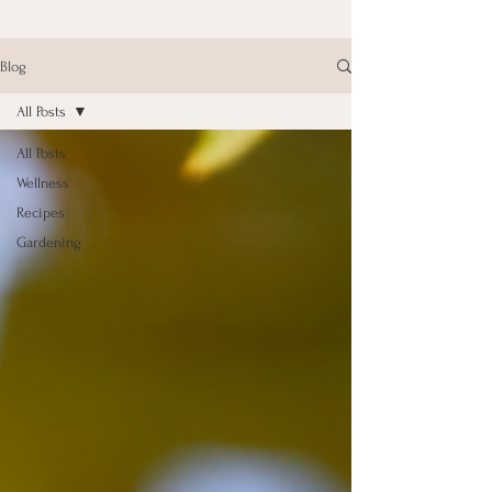
Blog
All Posts
All Posts
Wellness
Recipes
Gardening