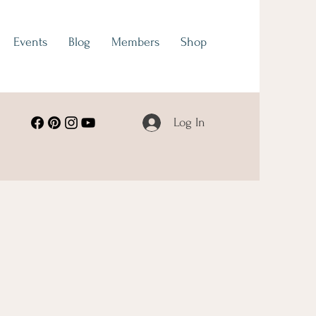
Events
Blog
Members
Shop
Log In