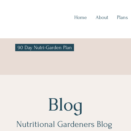
Home
About
Plans
90 Day Nutri-Garden Plan
Blog
Nutritional Gardeners Blog