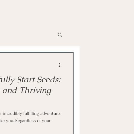
lly Start Seeds:
y and Thriving
incredibly fulfilling adventure,
ike you. Regardless of your