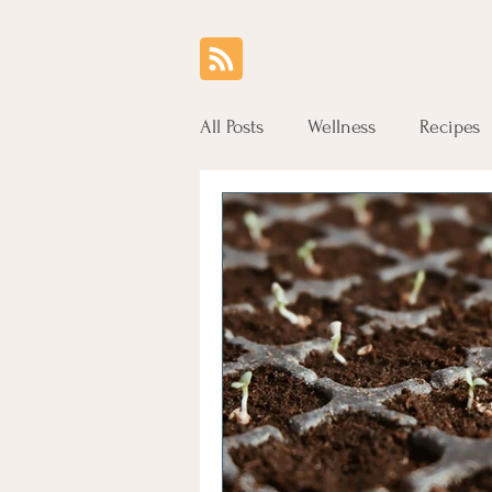
All Posts
Wellness
Recipes