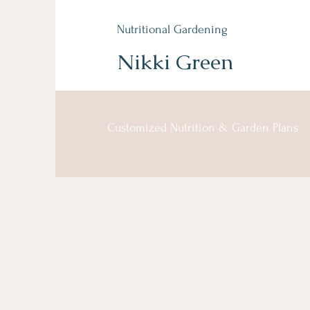
Nutritional Gardening
Nikki Green
Customized Nutrition & Garden Plans