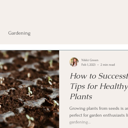
Gardening
Nikki Green
Feb 1, 2023
2 min read
How to Successfu
Tips for Health
Plants
Growing plants from seeds is an 
perfect for garden enthusiasts l
gardening...