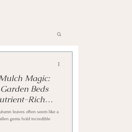
 Mulch Magic:
 Garden Beds
utrient-Rich
utumn leaves often seem like a
fallen gems hold incredible