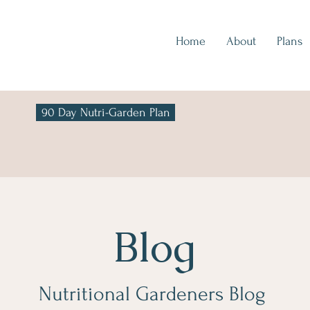
Home
About
Plans
90 Day Nutri-Garden Plan
Blog
Nutritional Gardeners Blog