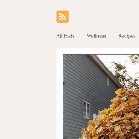
All Posts
Wellness
Recipes