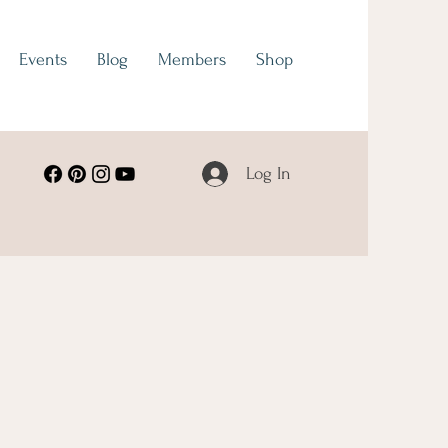
Events
Blog
Members
Shop
Log In