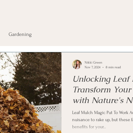
Gardening
Nikki Green
Nov 7, 2024
8 min read
Unlocking Leaf
Transform Your
with Nature's N
Blanket
Leaf Mulch Magic Put To Work A
nuisance to rake up, but these 
benefits for your...