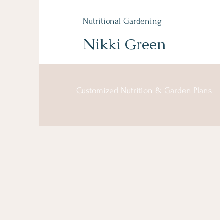
Nutritional Gardening
Nikki Green
Customized Nutrition & Garden Plans