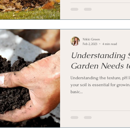
Nikki Green
Feb 2, 2023
4 min read
Understanding S
Garden Needs t
Understanding the texture, pH l
your soil is essential for growi
basic...