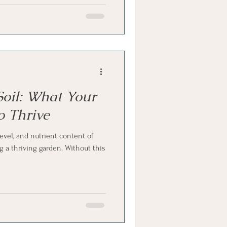
oil: What Your
o Thrive
evel, and nutrient content of
ng a thriving garden. Without this