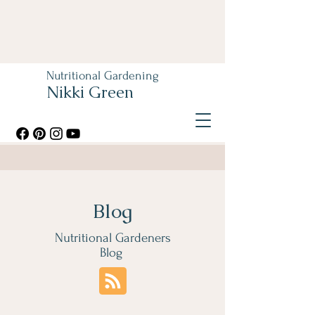
Nutritional Gardening
Nikki Green
Blog
Nutritional Gardeners
Blog