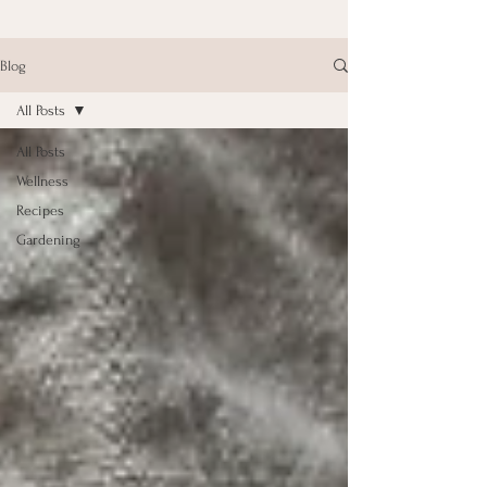
Blog
All Posts
All Posts
Wellness
Recipes
Gardening