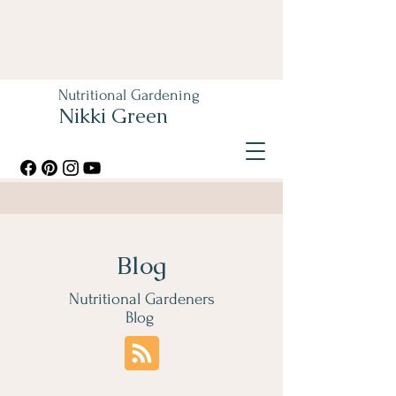
Nutritional Gardening
Nikki Green
Blog
Nutritional Gardeners
Blog