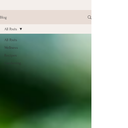
Blog
All Posts
All Posts
Wellness
Recipes
Gardening