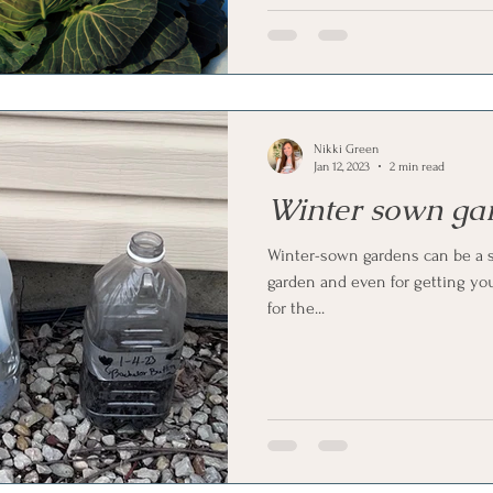
Nikki Green
Jan 12, 2023
2 min read
Winter sown ga
Winter-sown gardens can be a s
garden and even for getting your
for the...