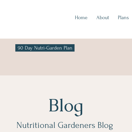
Home
About
Plans
90 Day Nutri-Garden Plan
Blog
Nutritional Gardeners Blog