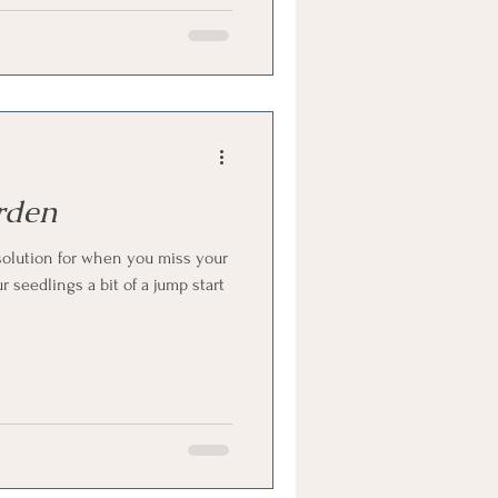
rden
olution for when you miss your
 seedlings a bit of a jump start