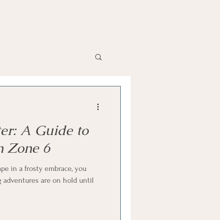
ter: A Guide to
n Zone 6
pe in a frosty embrace, you
 adventures are on hold until