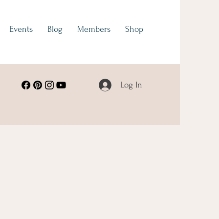
Events
Blog
Members
Shop
Log In