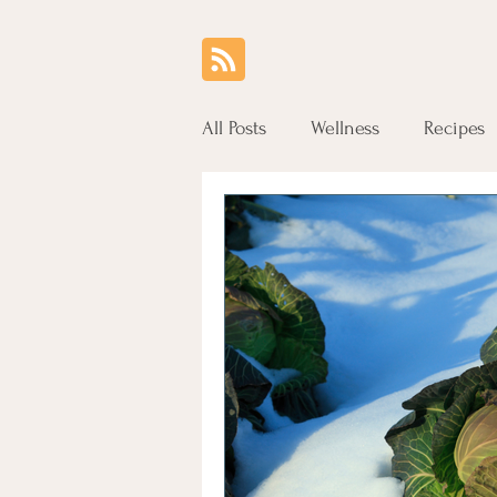
All Posts
Wellness
Recipes