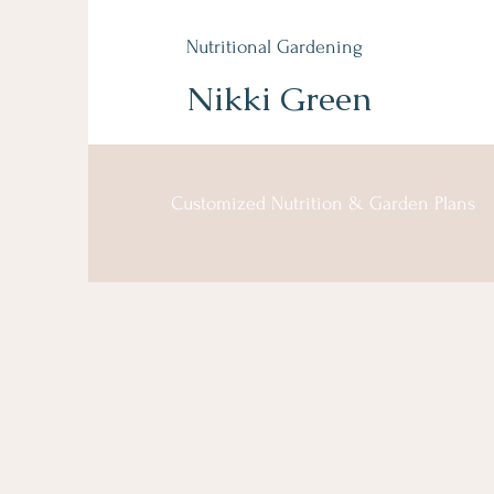
Nutritional Gardening
Nikki Green
Customized Nutrition & Garden Plans