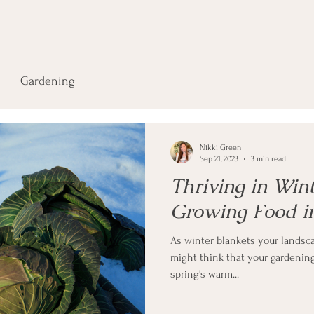
Gardening
Nikki Green
Sep 21, 2023
3 min read
Thriving in Win
Growing Food i
As winter blankets your landsca
might think that your gardening
spring's warm...