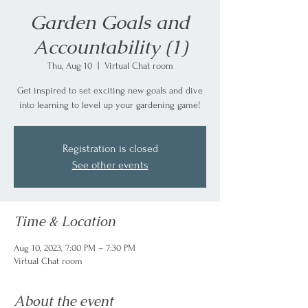
Garden Goals and
Accountability (1)
Thu, Aug 10
  |  
Virtual Chat room
Get inspired to set exciting new goals and dive
into learning to level up your gardening game!
Registration is closed
See other events
Time & Location
Aug 10, 2023, 7:00 PM – 7:30 PM
Virtual Chat room
About the event