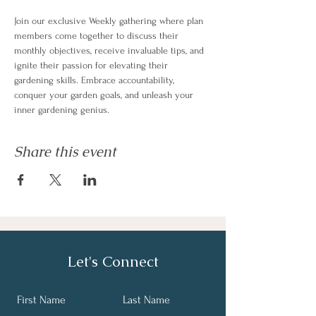
Join our exclusive Weekly gathering where plan 
members come together to discuss their 
monthly objectives, receive invaluable tips, and 
ignite their passion for elevating their 
gardening skills. Embrace accountability, 
conquer your garden goals, and unleash your 
inner gardening genius.
Share this event
Let's Connect
First Name
Last Name