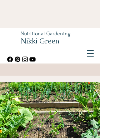
Nutritional Gardening
Nikki Green