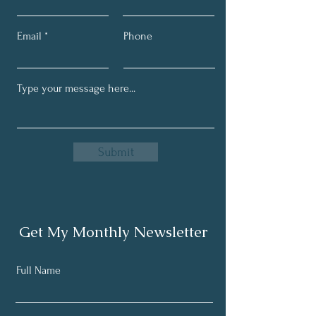
Email
Phone
Submit
Get My Monthly Newsletter
Full Name