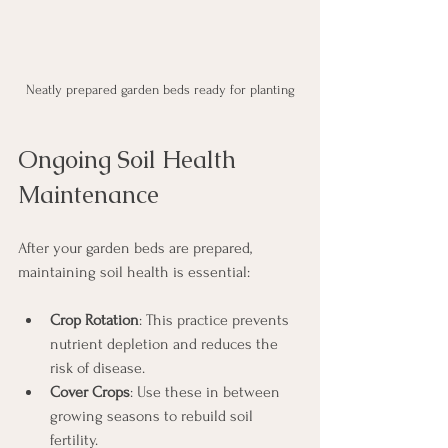
Neatly prepared garden beds ready for planting
Ongoing Soil Health 
Maintenance
After your garden beds are prepared, 
maintaining soil health is essential:
Crop Rotation
: This practice prevents 
nutrient depletion and reduces the 
risk of disease.
Cover Crops
: Use these in between 
growing seasons to rebuild soil 
fertility. 