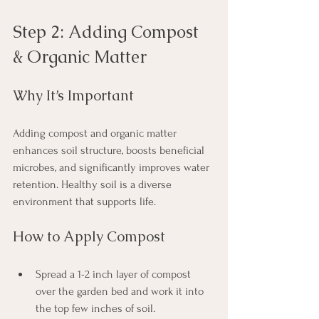
Step 2: Adding Compost 
& Organic Matter
Why It’s Important
Adding compost and organic matter 
enhances soil structure, boosts beneficial 
microbes, and significantly improves water 
retention. Healthy soil is a diverse 
environment that supports life.
How to Apply Compost
Spread a 1-2 inch layer of compost 
over the garden bed and work it into 
the top few inches of soil.