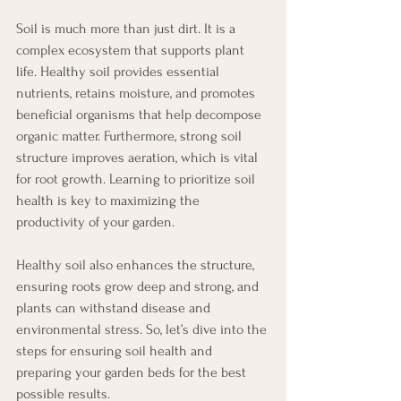
Soil is much more than just dirt. It is a 
complex ecosystem that supports plant 
life. Healthy soil provides essential 
nutrients, retains moisture, and promotes 
beneficial organisms that help decompose 
organic matter. Furthermore, strong soil 
structure improves aeration, which is vital 
for root growth. Learning to prioritize soil 
health is key to maximizing the 
productivity of your garden.
Healthy soil also enhances the structure, 
ensuring roots grow deep and strong, and 
plants can withstand disease and 
environmental stress. So, let’s dive into the 
steps for ensuring soil health and 
preparing your garden beds for the best 
possible results.