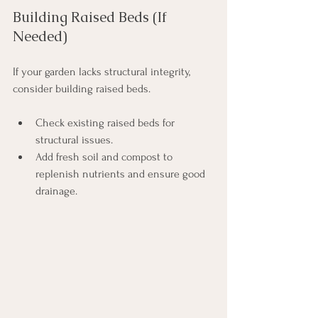
Building Raised Beds (If 
Needed)
If your garden lacks structural integrity, 
consider building raised beds. 
Check existing raised beds for 
structural issues.
Add fresh soil and compost to 
replenish nutrients and ensure good 
drainage.