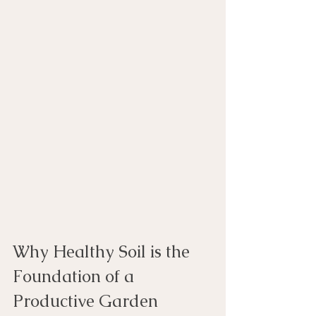
Why Healthy Soil is the 
Foundation of a 
Productive Garden