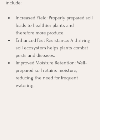
include:
Increased Yield: Properly prepared soil 
leads to healthier plants and 
therefore more produce.
Enhanced Pest Resistance: A thriving 
soil ecosystem helps plants combat 
pests and diseases.
Improved Moisture Retention: Well-
prepared soil retains moisture, 
reducing the need for frequent 
watering. 