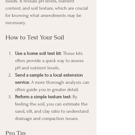
needs. It reveals pH levels, nutrient 
content, and soil texture, which are crucial 
for knowing what amendments may be 
necessary.
How to Test Your Soil
Use a home soil test kit
: These kits 
often provide a quick way to assess 
pH and nutrient levels.
Send a sample to a local extension 
service
: A more thorough analysis can 
often guide you in greater detail.
Perform a simple texture test
: By 
feeling the soil, you can estimate the 
sand, silt, and clay ratio to understand 
drainage and compaction issues.
Pro Tip