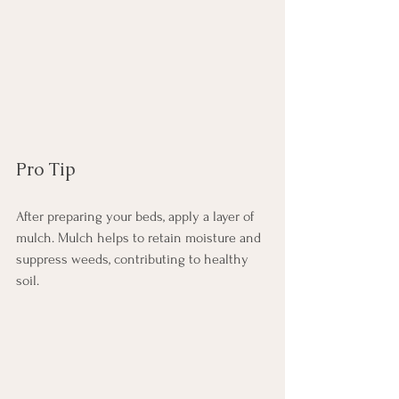
Pro Tip
After preparing your beds, apply a layer of 
mulch. Mulch helps to retain moisture and 
suppress weeds, contributing to healthy 
soil.