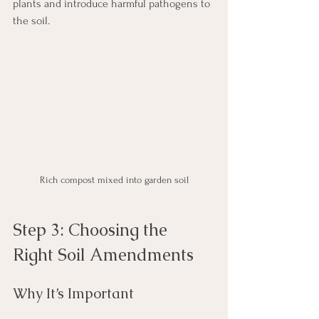
plants and introduce harmful pathogens to 
the soil.
Rich compost mixed into garden soil
Step 3: Choosing the 
Right Soil Amendments
Why It’s Important