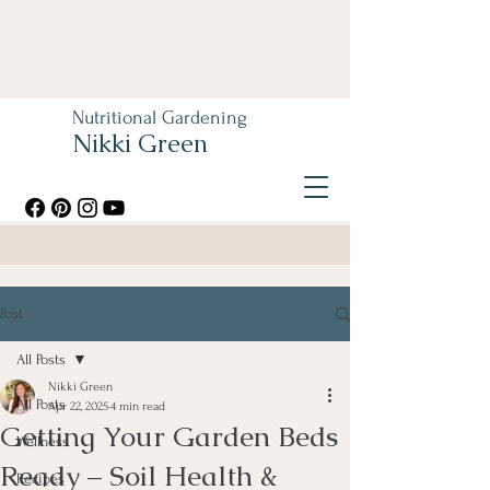
Nutritional Gardening
Nikki Green
Post
All Posts
Nikki Green
All Posts
Apr 22, 2025
4 min read
Getting Your Garden Beds
Wellness
Ready – Soil Health &
Recipes