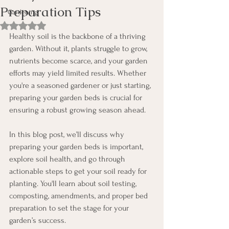
Preparation Tips
Gardening
Rated NaN out of 5 stars.
Healthy soil is the backbone of a thriving 
garden. Without it, plants struggle to grow, 
nutrients become scarce, and your garden 
efforts may yield limited results. Whether 
you're a seasoned gardener or just starting, 
preparing your garden beds is crucial for 
ensuring a robust growing season ahead.
In this blog post, we’ll discuss why 
preparing your garden beds is important, 
explore soil health, and go through 
actionable steps to get your soil ready for 
planting. You'll learn about soil testing, 
composting, amendments, and proper bed 
preparation to set the stage for your 
garden’s success.