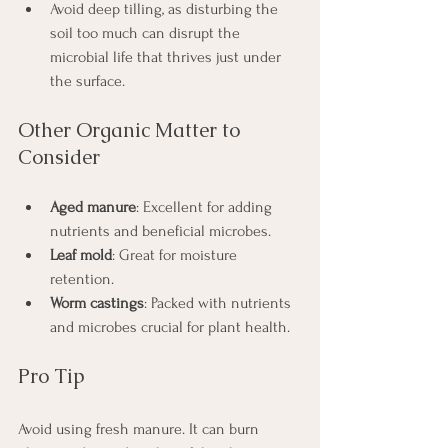
Avoid deep tilling, as disturbing the 
soil too much can disrupt the 
microbial life that thrives just under 
the surface.
Other Organic Matter to 
Consider
Aged manure
: Excellent for adding 
nutrients and beneficial microbes.
Leaf mold
: Great for moisture 
retention.
Worm castings
: Packed with nutrients 
and microbes crucial for plant health.
Pro Tip
Avoid using fresh manure. It can burn 