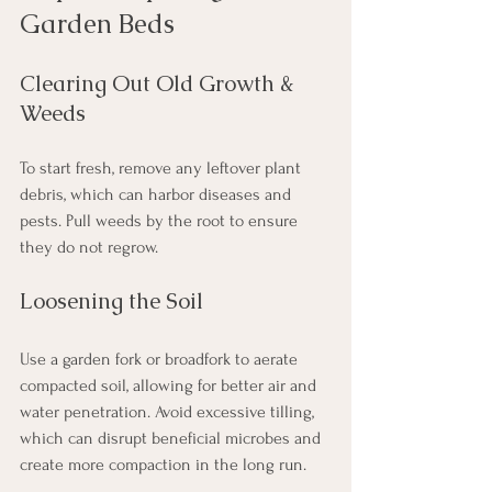
Garden Beds
Clearing Out Old Growth & 
Weeds
To start fresh, remove any leftover plant 
debris, which can harbor diseases and 
pests. Pull weeds by the root to ensure 
they do not regrow.
Loosening the Soil
Use a garden fork or broadfork to aerate 
compacted soil, allowing for better air and 
water penetration. Avoid excessive tilling, 
which can disrupt beneficial microbes and 
create more compaction in the long run.