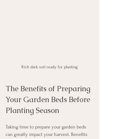
Rich dark soil ready for planting
The Benefits of Preparing 
Your Garden Beds Before 
Planting Season
Taking time to prepare your garden beds 
can greatly impact your harvest. Benefits 