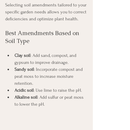
Selecting soil amendments tailored to your 
specific garden needs allows you to correct 
deficiencies and optimize plant health.
Best Amendments Based on 
Soil Type
Clay soil
: Add sand, compost, and 
gypsum to improve drainage.
Sandy soil
: Incorporate compost and 
peat moss to increase moisture 
retention.
Acidic soil
: Use lime to raise the pH.
Alkaline soil
: Add sulfur or peat moss 
to lower the pH.