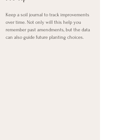
Keep a soil journal to track improvements 
over time. Not only will this help you 
remember past amendments, but the data 
can also guide future planting choices.