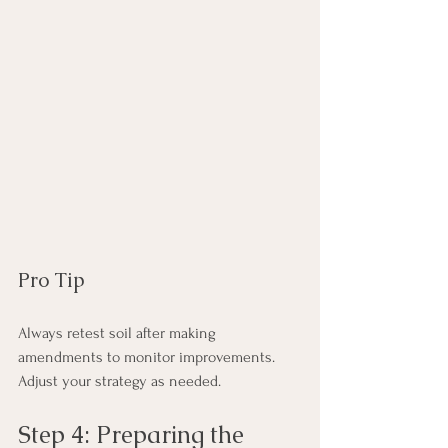
Pro Tip
Always retest soil after making 
amendments to monitor improvements. 
Adjust your strategy as needed.
Step 4: Preparing the 