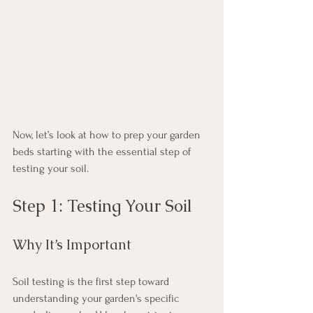
Now, let’s look at how to prep your garden 
beds starting with the essential step of 
testing your soil.
Step 1: Testing Your Soil
Why It’s Important
Soil testing is the first step toward 
understanding your garden's specific 