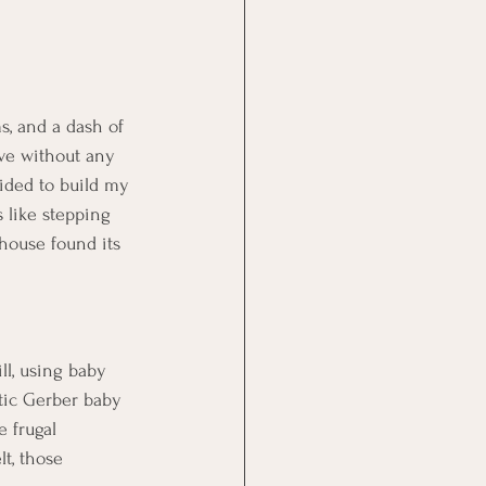
s, and a dash of 
ive without any 
ided to build my 
 like stepping 
house found its 
l, using baby 
stic Gerber baby 
 frugal 
t, those 