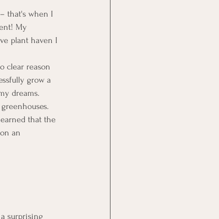
– that's when I 
ent! My 
ve plant haven I 
no clear reason 
essfully grow a 
 my dreams. 
t greenhouses. 
learned that the 
 on an 
a surprising 