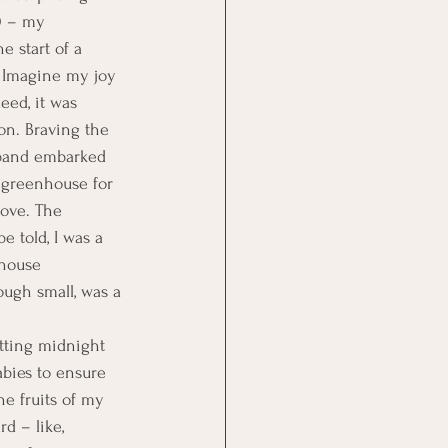
0 – my 
 start of a 
 Imagine my joy 
deed, it was 
son. Braving the 
sband embarked 
t greenhouse for 
ove. The 
e told, I was a 
house 
ugh small, was a 
etting midnight 
abies to ensure 
he fruits of my 
d – like, 