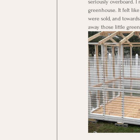
seriously overboard. 
greenhouse. It felt li
were sold, and towards 
away those little green