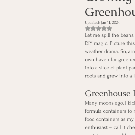
Greenho
Updated:
Jan 11, 2024
Rated NaN out of 5 st
Let me spill the beans 
DIY magic. Picture thi
weather drama. So, arm
own haven for greenery
into a slice of plant 
roots and grew into a l
Greenhouse 
Many moons ago, I kic
formula containers to 
food containers as my 
enthusiast – call it ch