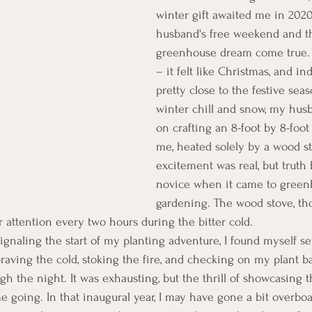
winter gift awaited me in 202
husband's free weekend and the
greenhouse dream come true.
– it felt like Christmas, and in
pretty close to the festive sea
winter chill and snow, my hu
on crafting an 8-foot by 8-foo
me, heated solely by a wood st
excitement was real, but truth b
novice when it came to green
gardening. The wood stove, tho
 attention every two hours during the bitter cold.
signaling the start of my planting adventure, I found myself s
braving the cold, stoking the fire, and checking on my plant b
h the night. It was exhausting, but the thrill of showcasing t
 going. In that inaugural year, I may have gone a bit overboar