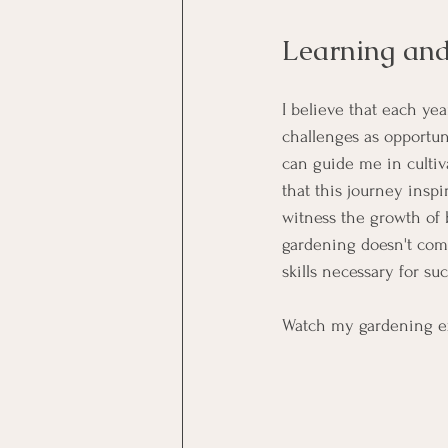
Learning an
I believe that each ye
challenges as opportun
can guide me in culti
that this journey inspi
witness the growth of 
gardening doesn't come
skills necessary for suc
Watch my gardening e