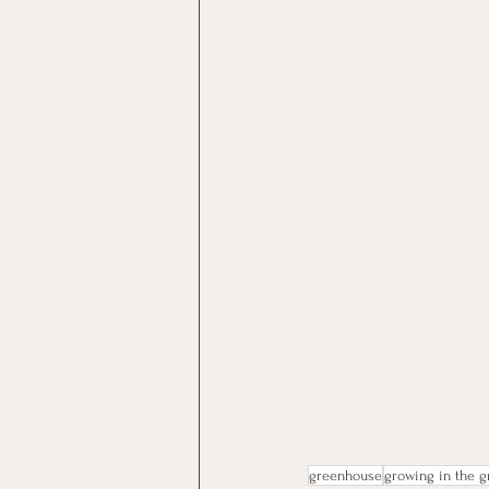
greenhouse
growing in the 