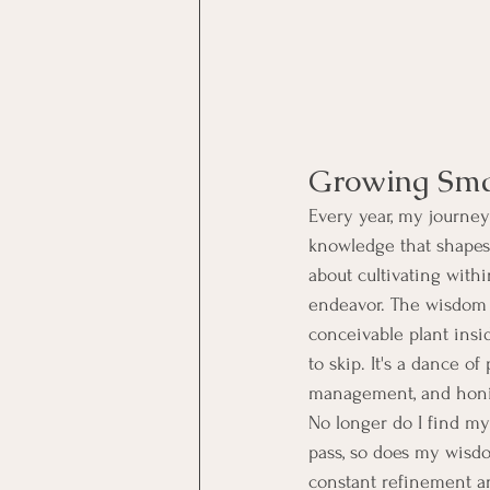
Growing Sma
Every year, my journey
knowledge that shapes 
about cultivating wit
endeavor. The wisdom 
conceivable plant insid
to skip. It's a dance of
management, and honin
No longer do I find my
pass, so does my wisdo
constant refinement 