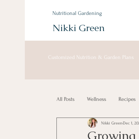
Nutritional Gardening
Nikki Green
Customized Nutrition & Garden Plans
All Posts
Wellness
Recipes
Nikki Green
Dec 1, 20
Growing 