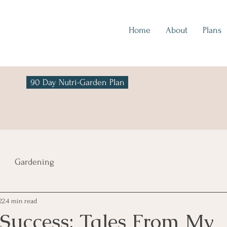
Home
About
Plans
90 Day Nutri-Garden Plan
Gardening
22
4 min read
Success: Tales From My