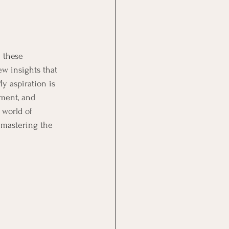
 these 
ew insights that 
 aspiration is 
iment, and 
 world of 
 mastering the 