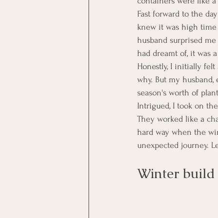
containers were like a 
Fast forward to the da
knew it was high time
husband surprised me w
had dreamt of, it was a
Honestly, I initially f
why. But my husband, e
season's worth of plan
Intrigued, I took on t
They worked like a cha
hard way when the win
unexpected journey. Le
Winter build