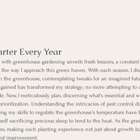
rter Every Year
 with greenhouse gardening unveils fresh lessons, a constant 
the way I approach this green haven. With each season, I di
hin the greenhouse, contemplating tweaks for an imagined fut
gained has transformed my strategy; no more attempting to 
e. Now, I meticulously plan, discerning what's essential and wh
 prioritization. Understanding the intricacies of pest control, d
g my skills to regulate the greenhouse's temperature have b
self sacrificing precious sleep to tend to the heat. As the g
m, making each planting experience not just about growth bu
and improvement.