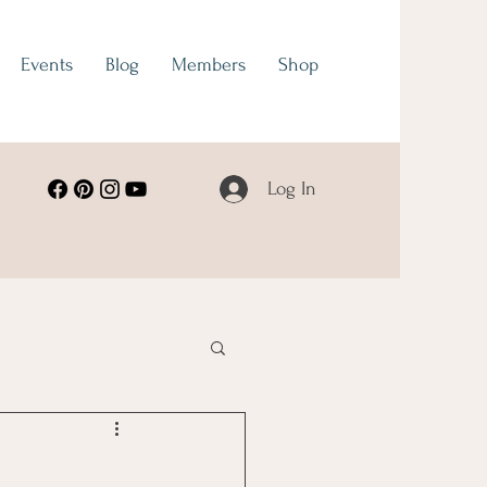
Events
Blog
Members
Shop
Log In