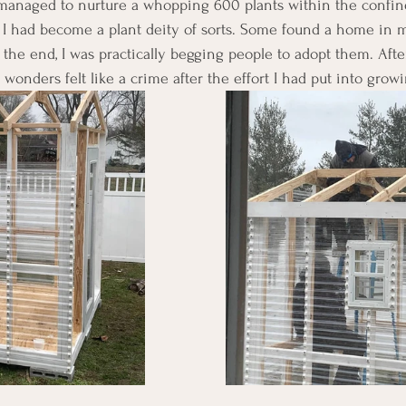
I managed to nurture a whopping 600 plants within the confin
ke I had become a plant deity of sorts. Some found a home in 
the end, I was practically begging people to adopt them. After 
 wonders felt like a crime after the effort I had put into grow