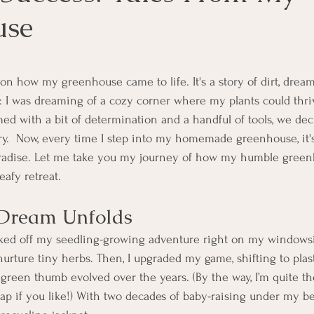
use
ars.
on how my greenhouse came to life. It's a story of dirt, dream
s: I was dreaming of a cozy corner where my plants could thr
ed with a bit of determination and a handful of tools, we dec
.  Now, every time I step into my homemade greenhouse, it's
paradise. Let me take you my journey of how my humble green
eafy retreat.
Dream Unfolds
ked off my seedling-growing adventure right on my windowsil
nurture tiny herbs. Then, I upgraded my game, shifting to pla
green thumb evolved over the years. (By the way, I’m quite the
eap if you like!) With two decades of baby-raising under my bel