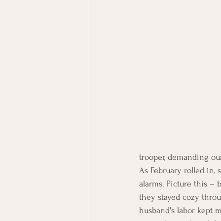
trooper, demanding our
As February rolled in, 
alarms. Picture this – 
they stayed cozy throug
husband's labor kept me