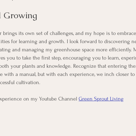
d Growing
ar brings its own set of challenges, and my hope is to embrace
ities for learning and growth. I look forward to discovering n
vating and managing my greenhouse space more efficiently. My
res you to take the first step, encouraging you to learn, exper
both your plants and knowledge. Recognize that entering the
 with a manual, but with each experience, we inch closer to
cessful cultivation.
xperience on my Youtube Channel 
Green Sprout Living