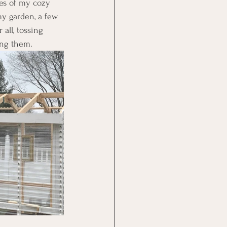
es of my cozy 
my garden, a few 
all, tossing 
ing them.