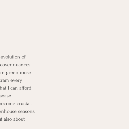
evolution of 
scover nuances 
ure greenhouse 
cram every 
at I can afford 
isease 
ecome crucial. 
reenhouse seasons 
t also about 