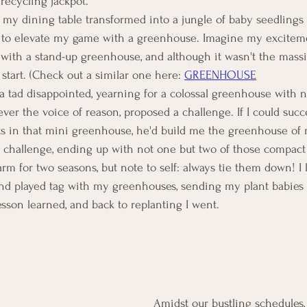
recycling jackpot.
y my dining table transformed into a jungle of baby seedlings 
 to elevate my game with a greenhouse. Imagine my excitem
ith a stand-up greenhouse, and although it wasn't the massi
 start. (Check out a similar one here: 
GREENHOUSE
elt a tad disappointed, yearning for a colossal greenhouse with 
ver the voice of reason, proposed a challenge. If I could succ
ts in that mini greenhouse, he'd build me the greenhouse of
he challenge, ending up with not one but two of those compac
rm for two seasons, but note to self: always tie them down! I 
d played tag with my greenhouses, sending my plant babies
sson learned, and back to replanting I went.
Amidst our bustling schedules, 