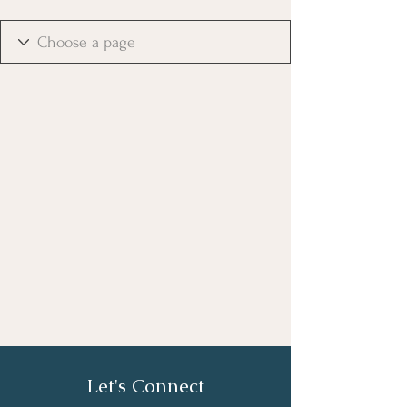
Let's Connect