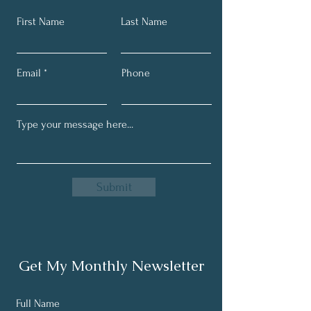
First Name
Last Name
Email
Phone
Submit
Get My Monthly Newsletter
Full Name