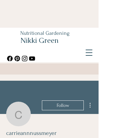
Nutritional Gardening
Nikki Green
More actions
Follow
carrieannnussmeyer
carrieannnussmeyer