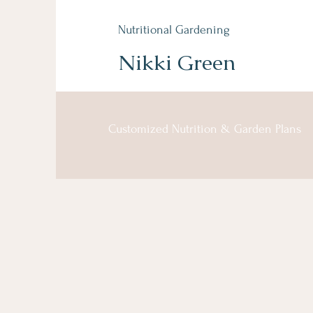
Nutritional Gardening
Nikki Green
Customized Nutrition & Garden Plans