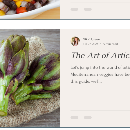
Nikki Green
Jun 27, 2023
5 min read
The Art of Arti
Let's jump into the world of art
Mediterranean veggies have bee
this guide, we'll...