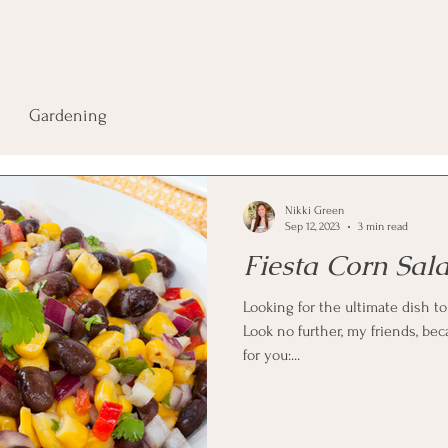
Gardening
Nikki Green
Sep 12, 2023
3 min read
Fiesta Corn Sal
Looking for the ultimate dish t
Look no further, my friends, bec
for you:...