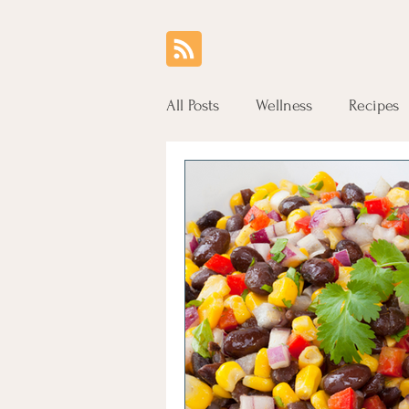
All Posts
Wellness
Recipes