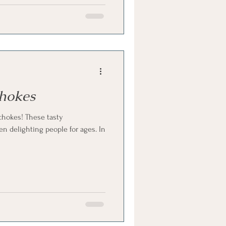
chokes
ichokes! These tasty
n delighting people for ages. In