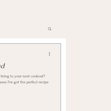
ad
o bring to your next cookout?
ause I've got the perfect recipe