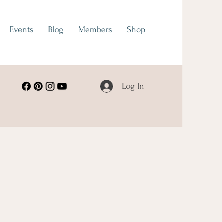
Events
Blog
Members
Shop
Log In