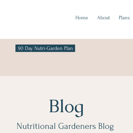
Home
About
Plans
90 Day Nutri-Garden Plan
Blog
Nutritional Gardeners Blog