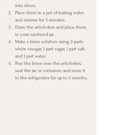
into slices. 
Place them in a pot of boiling water 
and simmer for 5 minutes. 
Drain the artichokes and place them 
in your sanitized jar.
Make a brine solution using 3 parts 
white vinegar, 1 part sugar, 1 part salt, 
and 1 part water. 
Pour the brine over the artichokes, 
seal the jar or container, and store it 
in the refrigerator for up to 3 months. 