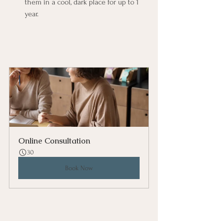
them in a cool, dark place for up to 1 
year.
Online Consultation
30
Book Now