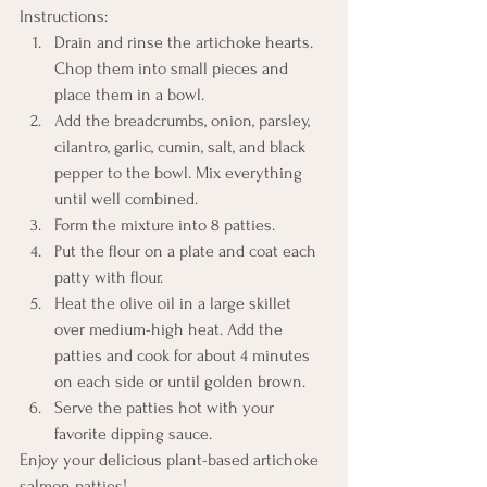
Instructions:
Drain and rinse the artichoke hearts. 
Chop them into small pieces and 
place them in a bowl.
Add the breadcrumbs, onion, parsley, 
cilantro, garlic, cumin, salt, and black 
pepper to the bowl. Mix everything 
until well combined.
Form the mixture into 8 patties.
Put the flour on a plate and coat each 
patty with flour.
Heat the olive oil in a large skillet 
over medium-high heat. Add the 
patties and cook for about 4 minutes 
on each side or until golden brown.
Serve the patties hot with your 
favorite dipping sauce.
Enjoy your delicious plant-based artichoke 
salmon patties!