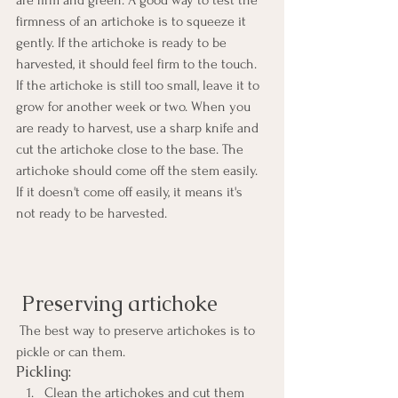
are firm and green. A good way to test the 
firmness of an artichoke is to squeeze it 
gently. If the artichoke is ready to be 
harvested, it should feel firm to the touch. 
If the artichoke is still too small, leave it to 
grow for another week or two. When you 
are ready to harvest, use a sharp knife and 
cut the artichoke close to the base. The 
artichoke should come off the stem easily. 
If it doesn't come off easily, it means it's 
not ready to be harvested. 
 Preserving artichoke
 The best way to preserve artichokes is to 
pickle or can them. 
Pickling:
Clean the artichokes and cut them 