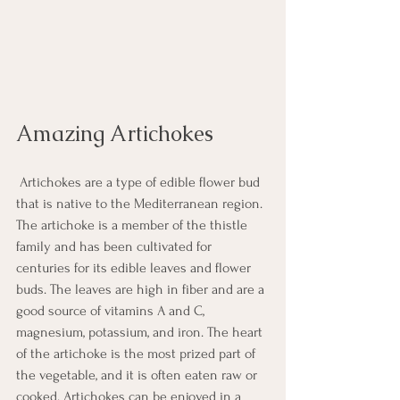
Amazing Artichokes
 Artichokes are a type of edible flower bud 
that is native to the Mediterranean region. 
The artichoke is a member of the thistle 
family and has been cultivated for 
centuries for its edible leaves and flower 
buds. The leaves are high in fiber and are a 
good source of vitamins A and C, 
magnesium, potassium, and iron. The heart 
of the artichoke is the most prized part of 
the vegetable, and it is often eaten raw or 
cooked. Artichokes can be enjoyed in a 