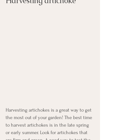
Harvesting artichoke
Harvesting artichokes is a great way to get 
the most out of your garden! The best time 
to harvest artichokes is in the late spring 
or early summer. Look for artichokes that 