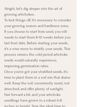
Alright, let's dig deeper into the art of 
growing artichokes.
To kick things off, it's necessary to consider 
your growing season and hardiness zone. 
If you choose to start from seed, you will 
needs to start them 8-10 weeks before you 
last frost date. Before starting your seeds, 
it's a wise move to stratify your seeds. This 
process mimics the cold period artichoke 
seeds would naturally experience, 
improving germination rates.
Once you've got your stratified seeds, it's 
time to plant them in a soil mix that drains 
well. Keep the soil consistently moist, not 
drenched, and offer plenty of sunlight.
Fast forward a bit, and your artichoke 
seedlings have grown to a robust 6-8 
inches in height. Now, the ideal time to 