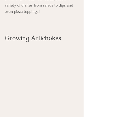
variety of dishes, from salads to dips and 
even pizza toppings!
Growing Artichokes