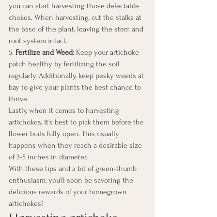
you can start harvesting those delectable 
chokes. When harvesting, cut the stalks at 
the base of the plant, leaving the stem and 
root system intact.
5. 
Fertilize and Weed:
 Keep your artichoke 
patch healthy by fertilizing the soil 
regularly. Additionally, keep pesky weeds at 
bay to give your plants the best chance to 
thrive.
Lastly, when it comes to harvesting 
artichokes, it's best to pick them before the 
flower buds fully open. This usually 
happens when they reach a desirable size 
of 3-5 inches in diameter.
With these tips and a bit of green-thumb 
enthusiasm, you'll soon be savoring the 
delicious rewards of your homegrown 
artichokes!