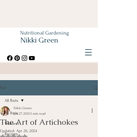
Nutritional Gardening
Nikki Green
Post
All Posts
Nikki Green
All Posts
Jun 27, 2023
5 min read
The Art of Artichokes
Wellness
Updated:
Apr 26, 2024
Recipes
Rated NaN out of 5 stars.