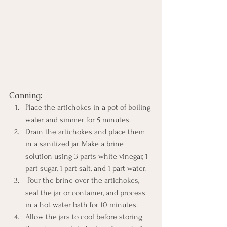
Canning:
Place the artichokes in a pot of boiling 
water and simmer for 5 minutes. 
Drain the artichokes and place them 
in a sanitized jar. Make a brine 
solution using 3 parts white vinegar, 1 
part sugar, 1 part salt, and 1 part water.
 Pour the brine over the artichokes, 
seal the jar or container, and process 
in a hot water bath for 10 minutes. 
Allow the jars to cool before storing 