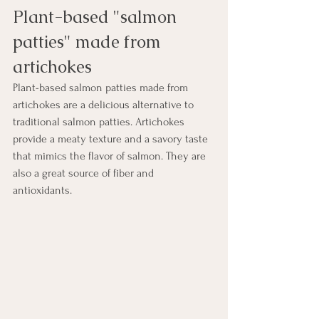
Plant-based "salmon 
patties" made from 
artichokes
Plant-based salmon patties made from 
artichokes are a delicious alternative to 
traditional salmon patties. Artichokes 
provide a meaty texture and a savory taste 
that mimics the flavor of salmon. They are 
also a great source of fiber and 
antioxidants. 