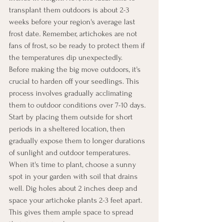
transplant them outdoors is about 2-3 
weeks before your region's average last 
frost date. Remember, artichokes are not 
fans of frost, so be ready to protect them if 
the temperatures dip unexpectedly.
Before making the big move outdoors, it's 
crucial to harden off your seedlings. This 
process involves gradually acclimating 
them to outdoor conditions over 7-10 days. 
Start by placing them outside for short 
periods in a sheltered location, then 
gradually expose them to longer durations 
of sunlight and outdoor temperatures.
When it's time to plant, choose a sunny 
spot in your garden with soil that drains 
well. Dig holes about 2 inches deep and 
space your artichoke plants 2-3 feet apart. 
This gives them ample space to spread 