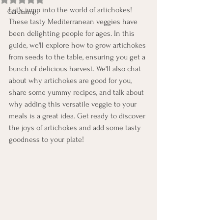
Let's jump into the world of artichokes! 
Gardening
These tasty Mediterranean veggies have 
been delighting people for ages. In this 
guide, we'll explore how to grow artichokes 
from seeds to the table, ensuring you get a 
bunch of delicious harvest. We'll also chat 
about why artichokes are good for you, 
share some yummy recipes, and talk about 
why adding this versatile veggie to your 
meals is a great idea. Get ready to discover 
the joys of artichokes and add some tasty 
goodness to your plate!