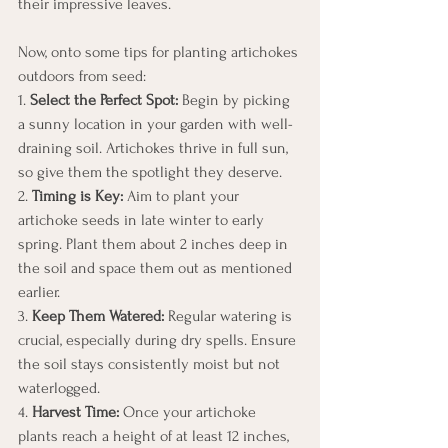
their impressive leaves.
Now, onto some tips for planting artichokes 
outdoors from seed:
1. 
Select the Perfect Spot:
 Begin by picking 
a sunny location in your garden with well-
draining soil. Artichokes thrive in full sun, 
so give them the spotlight they deserve.
2. 
Timing is Key:
 Aim to plant your 
artichoke seeds in late winter to early 
spring. Plant them about 2 inches deep in 
the soil and space them out as mentioned 
earlier.
3. 
Keep Them Watered:
 Regular watering is 
crucial, especially during dry spells. Ensure 
the soil stays consistently moist but not 
waterlogged.
4. 
Harvest Time:
 Once your artichoke 
plants reach a height of at least 12 inches, 