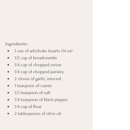
Ingredients:
1 can of artichoke hearts (14 oz)
1/2 cup of breadcrumbs
1/4 cup of chopped onion
1/4 cup of chopped parsley
2 cloves of garlic, minced
1 teaspoon of cumin
1/2 teaspoon of salt
1/4 teaspoon of black pepper
1/4 cup of flour
2 tablespoons of olive oil