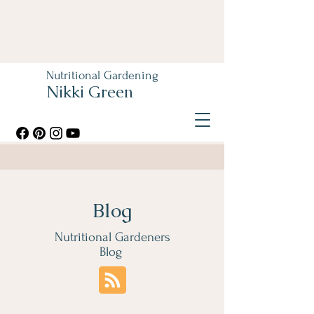
Nutritional Gardening
Nikki Green
Blog
Nutritional Gardeners
Blog