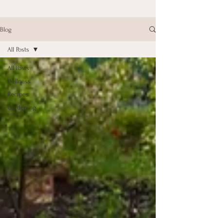
Blog
All Posts
All Posts
Wellness
Recipes
Gardening