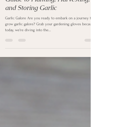
Oct 26, 2023
3 min read
Garlic Galore: A Gardener's
Guide to Planting, Harvesting,
and Storing Garlic
Garlic Galore Are you ready to embark on a journey to
grow garlic galore? Grab your gardening gloves because
today, we're diving into the...