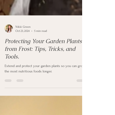
Nikki Green
Oct 23, 2024
5 min read
Protecting Your Garden Plants
from Frost: Tips, Tricks, and
Tools.
Extend and protect your garden plants so you can grow
the most nutritious foods longer.