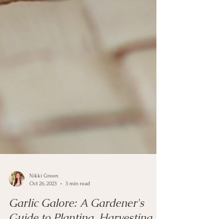
Nikki Green