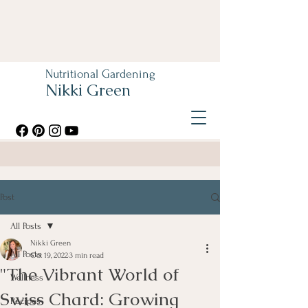
Nutritional Gardening
Nikki Green
Post
All Posts
Nikki Green
All Posts
Oct 19, 2022
3 min read
"The Vibrant World of
Wellness
Swiss Chard: Growing
Recipes