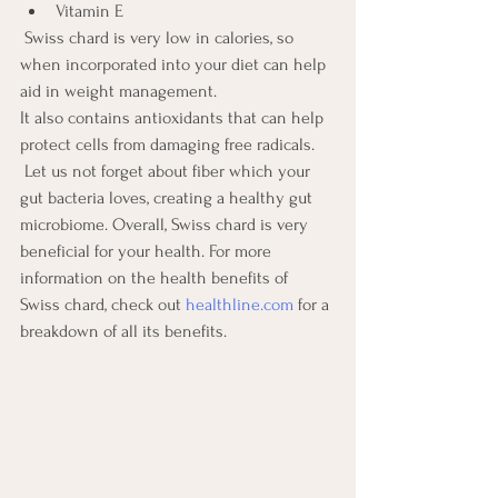
Vitamin E
 Swiss chard is very low in calories, so 
when incorporated into your diet can help 
aid in weight management.
It also contains antioxidants that can help 
protect cells from damaging free radicals.
 Let us not forget about fiber which your 
gut bacteria loves, creating a healthy gut 
microbiome. Overall, Swiss chard is very 
beneficial for your health. For more 
information on the health benefits of 
Swiss chard, check out 
healthline.com
 for a 
breakdown of all its benefits.