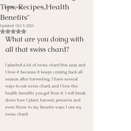
Tips, Recipes,Health
Gardening
Benefits"
Updated:
Oct 5, 2023
Rated NaN out of 5 stars.
What are you doing with 
all that swiss chard?
I planted a lot of swiss chard this year, and 
I love it because it keeps coming back all 
season after harvesting. I have several 
ways to eat swiss chard, and I love the 
health benefits you get from it. I will break 
down how I plant, harvest, preserve and 
even throw in my favorite ways I use my 
swiss chard.