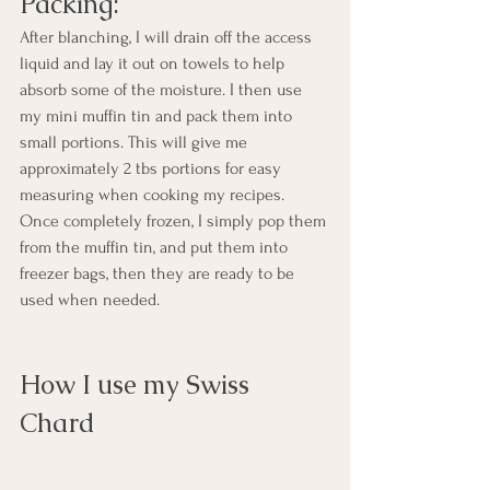
Packing:
After blanching, I will drain off the access 
liquid and lay it out on towels to help 
absorb some of the moisture. I then use 
my mini muffin tin and pack them into 
small portions. This will give me 
approximately 2 tbs portions for easy 
measuring when cooking my recipes.  
Once completely frozen, I simply pop them 
from the muffin tin, and put them into 
freezer bags, then they are ready to be 
used when needed.
How I use my Swiss 
Chard