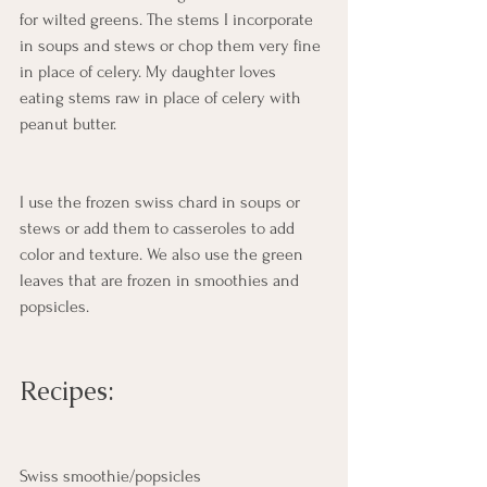
for wilted greens. The stems I incorporate 
in soups and stews or chop them very fine 
in place of celery. My daughter loves 
eating stems raw in place of celery with 
peanut butter.  
I use the frozen swiss chard in soups or 
stews or add them to casseroles to add 
color and texture. We also use the green 
leaves that are frozen in smoothies and 
popsicles.  
Recipes:
Swiss smoothie/popsicles