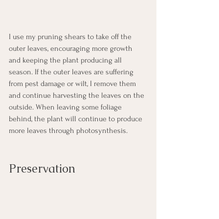
I use my pruning shears to take off the 
outer leaves, encouraging more growth 
and keeping the plant producing all 
season. If the outer leaves are suffering 
from pest damage or wilt, I remove them 
and continue harvesting the leaves on the 
outside. When leaving some foliage 
behind, the plant will continue to produce 
more leaves through photosynthesis. 
Preservation