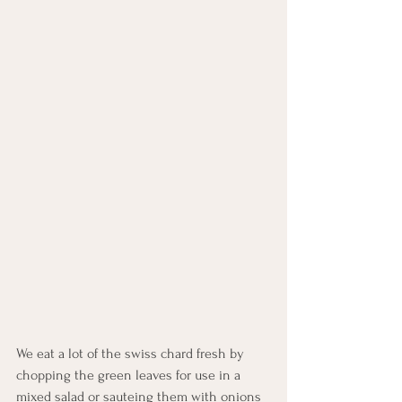
We eat a lot of the swiss chard fresh by 
chopping the green leaves for use in a 
mixed salad or sauteing them with onions 