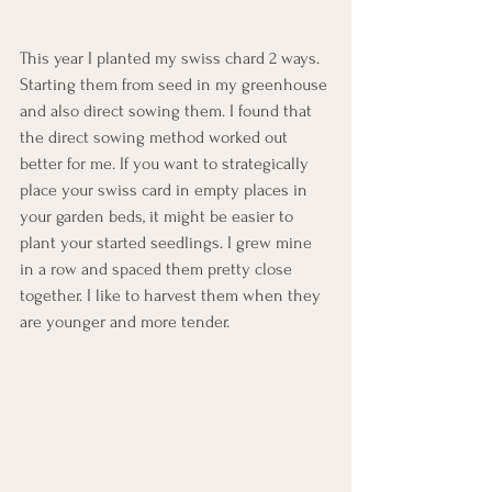
This year I planted my swiss chard 2 ways. 
Starting them from seed in my greenhouse 
and also direct sowing them. I found that 
the direct sowing method worked out 
better for me. If you want to strategically 
place your swiss card in empty places in 
your garden beds, it might be easier to 
plant your started seedlings. I grew mine 
in a row and spaced them pretty close 
together. I like to harvest them when they 
are younger and more tender.  