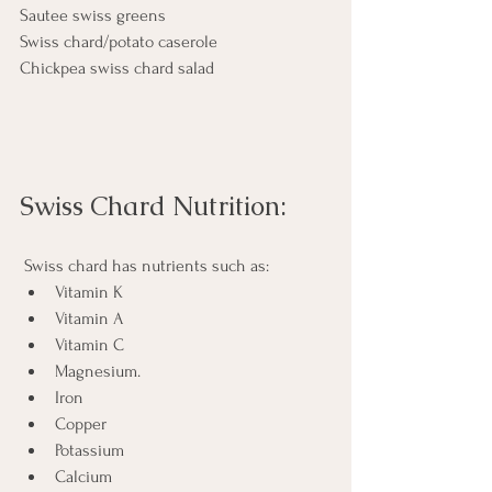
Sautee swiss greens
Swiss chard/potato caserole 
Chickpea swiss chard salad
Swiss Chard Nutrition:
 Swiss chard has nutrients such as:
Vitamin K
Vitamin A
Vitamin C
Magnesium. 
Iron
Copper 
Potassium
Calcium