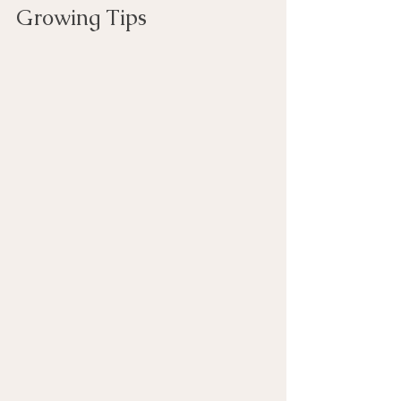
Growing Tips