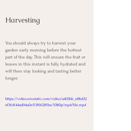
Harvesting
You should always try to harvest your 
garden early morning before the hottest 
part of the day. This will ensure the fruit or 
leaves in this instant is fully hydrated and 
will then stay looking and tasting better 
longer.  
https://video.wixstatic.com/video/a403bb_e8bd32
ef364144ad94a0e113f66281be/1080p/mp4/file.mp4