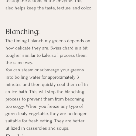
to stop the actions of the enzyme. This 
also helps keep the taste, texture, and color.
Blanching:
The timing I blanch my greens depends on 
how delicate they are. Swiss chard is a bit 
tougher, similar to kale, so I process them 
the same way.
You can steam or submerge your greens 
into boiling water for approximately 3 
minutes and then quickly cool them off in 
an ice bath. This will stop the blanching 
process to prevent them from becoming 
too soggy. When you freeze any type of 
green leafy vegetable, they are no longer 
suitable for fresh eating. They are better 
utilized in casseroles and soups.  