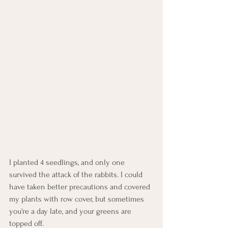
I planted 4 seedlings, and only one 
survived the attack of the rabbits. I could 
have taken better precautions and covered 
my plants with row cover, but sometimes 
you're a day late, and your greens are 
topped off.  