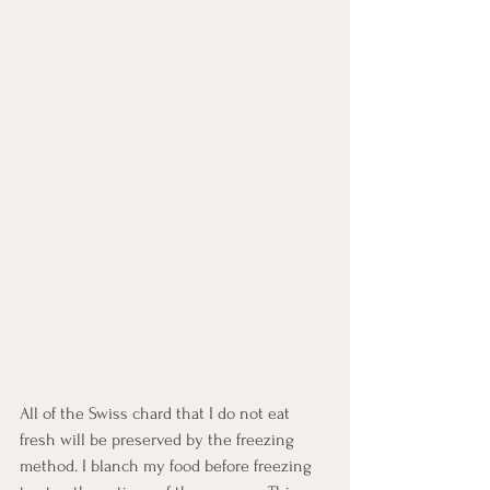
All of the Swiss chard that I do not eat 
fresh will be preserved by the freezing 
method. I blanch my food before freezing 