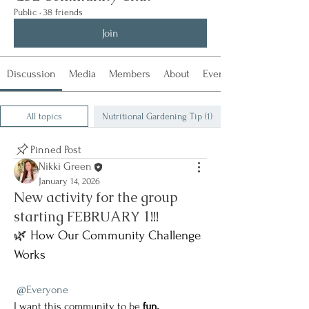
Public
·
38 friends
Join
Discussion
Media
Members
About
Events
All topics
Nutritional Gardening Tip (1)
Pinned Post
Nikki Green
January 14, 2026
New activity for the group
starting FEBRUARY 1!!!
🌿 How Our Community Challenge 
Works
@Everyone
I want this community to be 
fun, 