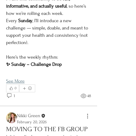
informative, and actually useful
, so here’s 
how we’re rolling each week.
Every 
Sunday
, I’ll introduce a new 
challenge — simple, doable, and meant to 
support your health and consistency (not 
perfection).
Here’s the weekly rhythm:
✨ Sunday – Challenge Drop
See More
0
1
48
Nikki Green
February 20, 2026
MOVING TO THE FB GROUP