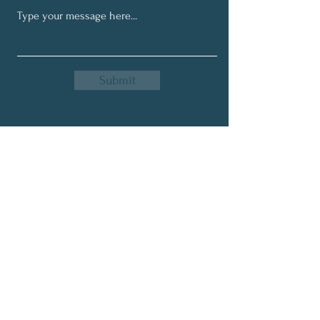
Your body still needs it. 🌤️🌱
Submit
Get My Monthly Newsletter
Full Name
Email
Subscribe