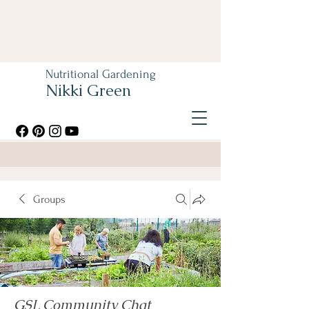
Nutritional Gardening
Nikki Green
Groups
GSL Community Chat