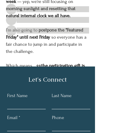
Friends
week
 — yep, we’re still focusing on 
morning sunlight and resetting that 
natural internal clock we all have.
I’m also going to 
postpone the "Featured 
Friday" until next Friday
 so everyone has a 
See All Friends (38)
fair chance to jump in and participate in 
the challenge.
Which means… 👀
the participation gift is 
going to be even better next week.
Let's Connect
So make sure you’re getting outside, 
tag 
me in your morning pictures
, and 
comment 
on the posts
 so you can be entered to win 
First Name
Last Name
the Spotlight Weekly Challenge.
Have a great weekend — and don’t let the 
Email
Phone
cold weather 
deter
 you from getting some 
fresh air and a little morning sunshine. 