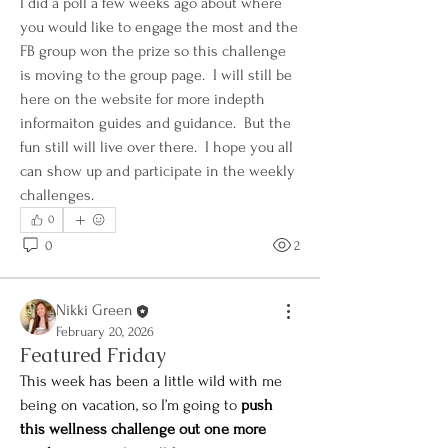
I did a poll a few weeks ago about where 
you would like to engage the most and the 
FB group won the prize so this challenge 
is moving to the group page.  I will still be 
here on the website for more indepth 
informaiton guides and guidance.  But the 
fun still will live over there.  I hope you all 
can show up and participate in the weekly 
challenges.
0
0
2
Nikki Green
About
February 20, 2026
Welcome to the Green Sprout Living
Featured Friday
Community! 🌱💚 I’m so gl
...
This week has been a little wild with me 
Read more
being on vacation, so I’m going to 
push 
this wellness challenge out one more 