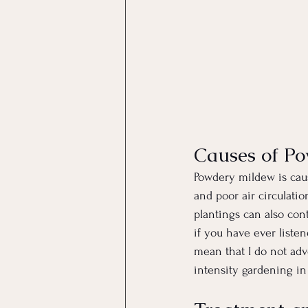
Causes of P
Powdery mildew is caus
and poor air circulati
plantings can also co
if you have ever liste
mean that I do not advo
intensity gardening in 