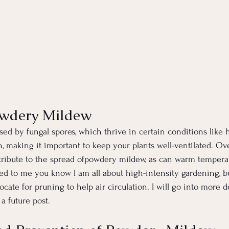
owdery Mildew
ed by fungal spores, which thrive in certain conditions like 
on, making it important to keep your plants well-ventilated. O
ntribute to the spread ofpowdery mildew, as can warm tempera
ned to me you know I am all about high-intensity gardening, bu
cate for pruning to help air circulation. I will go into more d
a future post.