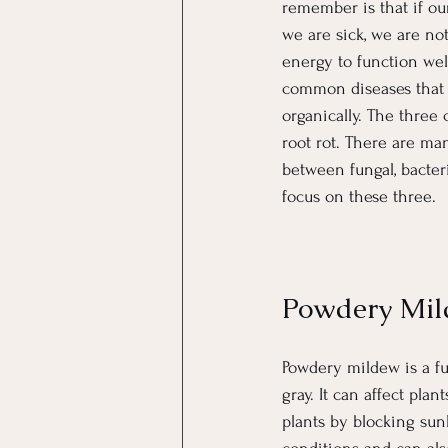
remember is that if our
we are sick, we are no
energy to function well
common diseases that 
organically. The three
root rot. There are man
between fungal, bacteri
focus on these three.
Powdery Mi
Powdery mildew is a fu
gray. It can affect pl
plants by blocking sun