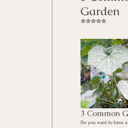
Garden
Rated NaN out of 5 st
3 Common Ga
Do you want to have a 