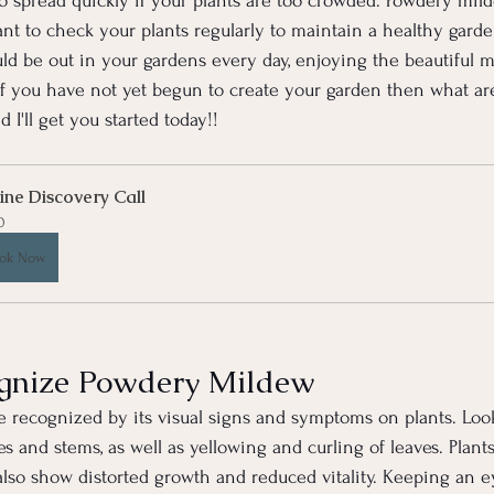
o spread quickly if your plants are too crowded. Powdery mil
ant to check your plants regularly to maintain a healthy garden
d be out in your gardens every day, enjoying the beautiful m
if you have not yet begun to create your garden then what are
 I'll get you started today!!
ine Discovery Call
0
ok Now
gnize Powdery Mildew
recognized by its visual signs and symptoms on plants. Look 
 and stems, as well as yellowing and curling of leaves. Plants
o show distorted growth and reduced vitality. Keeping an ey