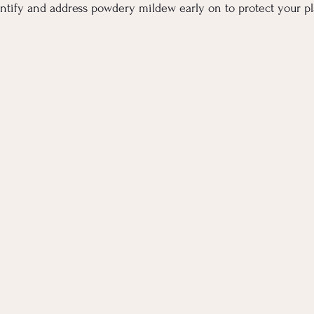
ntify and address powdery mildew early on to protect your pl