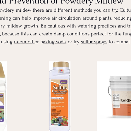
nd Prevention of Powdery Mildew
wdery mildew, there are different methods you can try. Cultura
ning can help improve air circulation around plants, reducin
ery mildew growth. Be cautious with watering practices and tr
t, because this can create damp conditions perfect for the fung
 using 
neem oil 
or b
aking soda
, or try 
sulfur sprays
 to combat