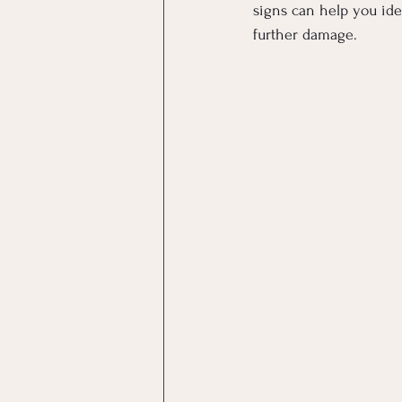
signs can help you ide
further damage.