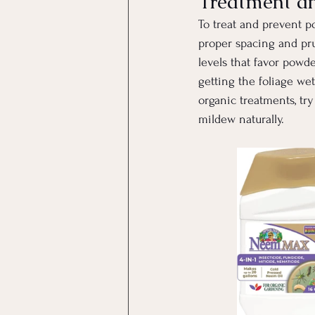
Treatment a
To treat and prevent po
proper spacing and pru
levels that favor powd
getting the foliage we
organic treatments, try
mildew naturally.