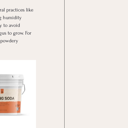
l practices like 
g humidity 
y to avoid 
us to grow. For 
 powdery 