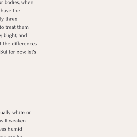
our bodies, when 
 have the 
fy three 
to treat them 
 blight, and 
t the differences 
ut for now, let's 
ually white or 
 will weaken 
oves humid 