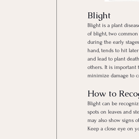
Blight
Blight is a plant dise
of blight, two common t
during the early stages
hand, tends to hit lat
and lead to plant deat
others. It is important
minimize damage to c
How to Recog
Blight can be recogniz
spots on leaves and st
may also show signs of
Keep a close eye on yo