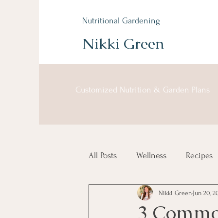
Nutritional Gardening
Nikki Green
Customized Nutrition & Garden Plans
All Posts
Wellness
Recipes
Nikki Green
Jun 20, 2
3 Common