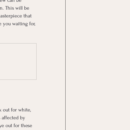
dew can be 
. This will be 
asterpiece that 
 you waiting for, 
out for white, 
 affected by 
e out for these 