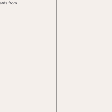
ants from 