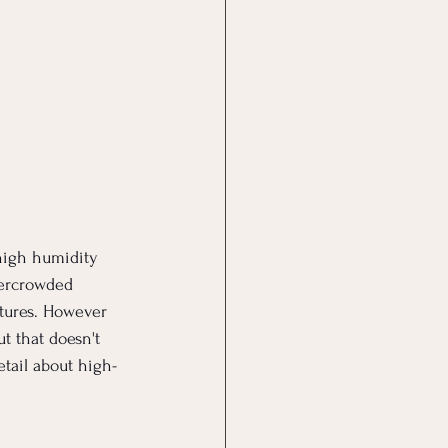
high humidity 
vercrowded 
tures. However 
t that doesn't 
etail about high-