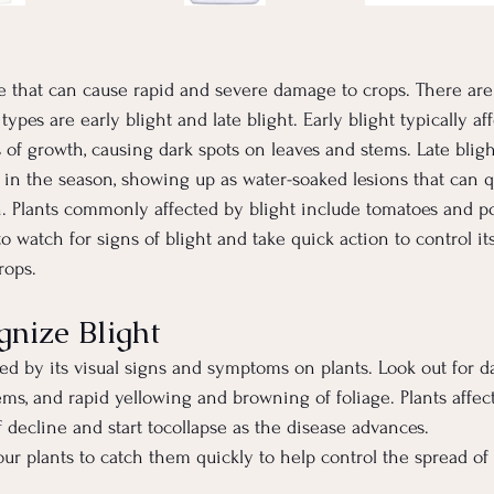
ase that can cause rapid and severe damage to crops. There are 
ypes are early blight and late blight. Early blight typically aff
 of growth, causing dark spots on leaves and stems. Late bligh
er in the season, showing up as water-soaked lesions that can q
h. Plants commonly affected by blight include tomatoes and p
 to watch for signs of blight and take quick action to control i
rops.
nize Blight
ed by its visual signs and symptoms on plants. Look out for d
ems, and rapid yellowing and browning of foliage. Plants affec
 decline and start tocollapse as the disease advances.
ur plants to catch them quickly to help control the spread of 