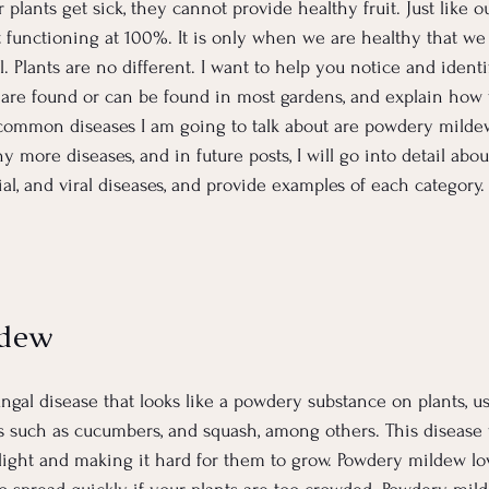
 plants get sick, they cannot provide healthy fruit. Just like 
t functioning at 100%. It is only when we are healthy that we
. Plants are no different. I want to help you notice and identi
are found or can be found in most gardens, and explain how 
 common diseases I am going to talk about are powdery mildew,
y more diseases, and in future posts, I will go into detail abou
al, and viral diseases, and provide examples of each category. B
ldew
ngal disease that looks like a powdery substance on plants, us
ants such as cucumbers, and squash, among others. This disease
light and making it hard for them to grow. Powdery mildew l