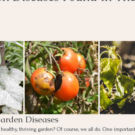
ars.
rden Diseases
healthy, thriving garden? Of course, we all do. One important