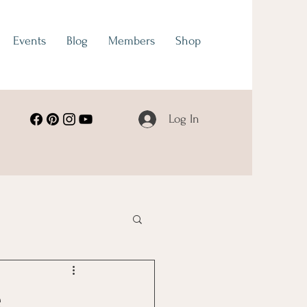
Events
Blog
Members
Shop
Log In
e