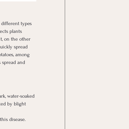
different types 
ects plants 
t, on the other 
uickly spread 
otatoes, among 
ts spread and 
ark, water-soaked 
ted by blight 
this disease.