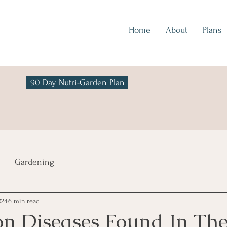
Home
About
Plans
90 Day Nutri-Garden Plan
Gardening
024
6 min read
 Diseases Found In Th