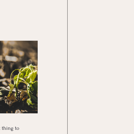
 thing to 