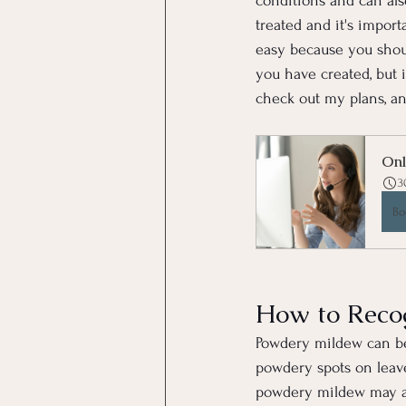
conditions and can als
treated and it's import
easy because you shoul
you have created, but 
check out my plans, and
Onl
3
Bo
How to Reco
Powdery mildew can be 
powdery spots on leaves
powdery mildew may als