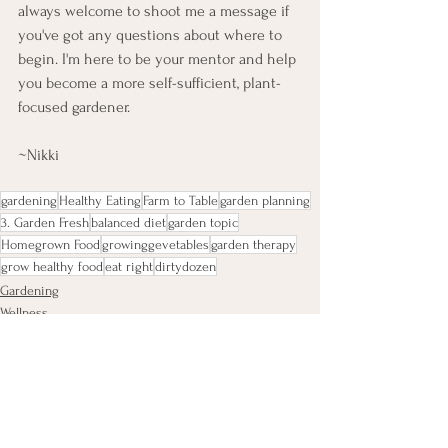
always welcome to shoot me a message if 
you've got any questions about where to 
begin. I'm here to be your mentor and help 
you become a more self-sufficient, plant-
focused gardener. 
~Nikki
gardening
Healthy Eating
Farm to Table
garden planning
3. Garden Fresh
balanced diet
garden topic
Homegrown Food
growinggevetables
garden therapy
grow healthy food
eat right
dirtydozen
Gardening
Wellness