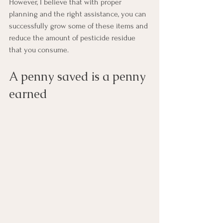
However, I believe that with proper 
planning and the right assistance, you can 
successfully grow some of these items and 
reduce the amount of pesticide residue 
that you consume.
A penny saved is a penny 
earned