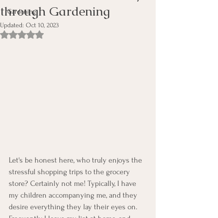
through Gardening
Gardening
Updated:
Oct 10, 2023
Rated NaN out of 5 stars.
Let's be honest here, who truly enjoys the 
stressful shopping trips to the grocery 
store? Certainly not me! Typically, I have 
my children accompanying me, and they 
desire everything they lay their eyes on. 