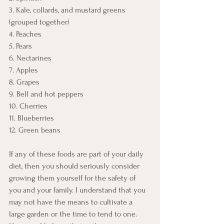
3. Kale, collards, and mustard greens 
(grouped together)
4. Peaches
5. Pears
6. Nectarines
7. Apples
8. Grapes
9. Bell and hot peppers
10. Cherries
11. Blueberries
12. Green beans
If any of these foods are part of your daily 
diet, then you should seriously consider 
growing them yourself for the safety of 
you and your family. I understand that you 
may not have the means to cultivate a 
large garden or the time to tend to one. 