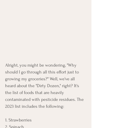
Alright, you might be wondering, "Why 
should I go through all this effort just to 
growing my groceries?" Well, we've all 
heard about the "Dirty Dozen," right? It's 
the list of foods that are heavily 
contaminated with pesticide residues. The 
2023 list includes the following:
1. Strawberries
2. Spinach