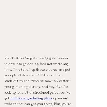
Now that you've got a pretty good reason 
to dive into gardening, let's not waste any 
time. Time to roll up those sleeves and put 
your plan into action! Stick around for 
loads of tips and tricks on how to kickstart 
your gardening journey. And hey, if you're 
looking for a bit of structured guidance, I've 
got 
nutritional gardening plans
 up on my 
website that can get you going. Plus, you're 