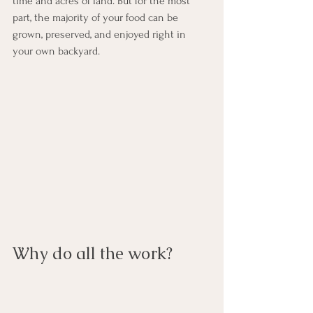
time and acres of land. But for the most 
part, the majority of your food can be 
grown, preserved, and enjoyed right in 
your own backyard.
Why do all the work?