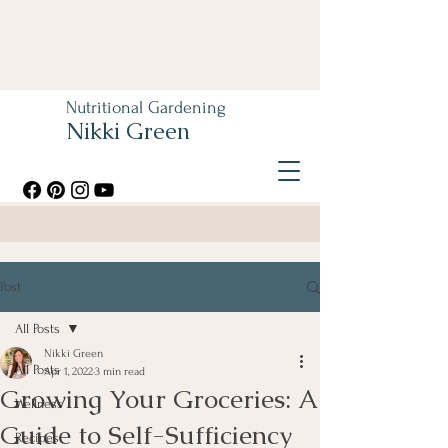
Nutritional Gardening
Nikki Green
Post
All Posts
Nikki Green
All Posts
Apr 1, 2022
3 min read
Growing Your Groceries: A
Wellness
Guide to Self-Sufficiency
Recipes