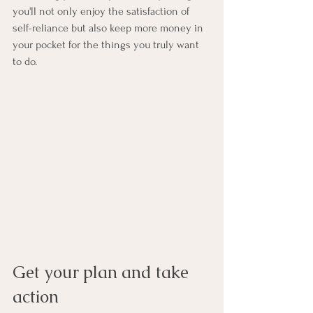
you'll not only enjoy the satisfaction of 
self-reliance but also keep more money in 
your pocket for the things you truly want 
to do.
Get your plan and take 
action