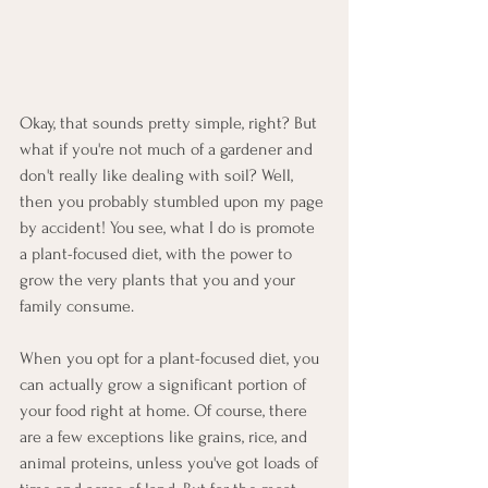
Okay, that sounds pretty simple, right? But 
what if you're not much of a gardener and 
don't really like dealing with soil? Well, 
then you probably stumbled upon my page 
by accident! You see, what I do is promote 
a plant-focused diet, with the power to 
grow the very plants that you and your 
family consume.
When you opt for a plant-focused diet, you 
can actually grow a significant portion of 
your food right at home. Of course, there 
are a few exceptions like grains, rice, and 
animal proteins, unless you've got loads of 