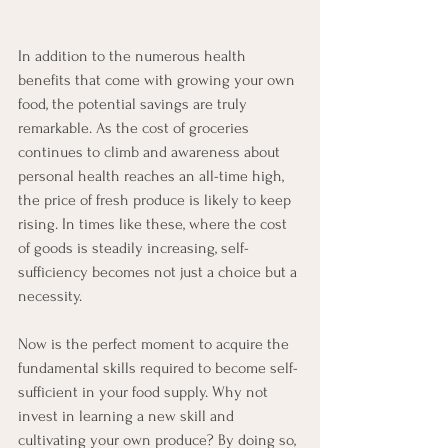
In addition to the numerous health 
benefits that come with growing your own 
food, the potential savings are truly 
remarkable. As the cost of groceries 
continues to climb and awareness about 
personal health reaches an all-time high, 
the price of fresh produce is likely to keep 
rising. In times like these, where the cost 
of goods is steadily increasing, self-
sufficiency becomes not just a choice but a 
necessity.
Now is the perfect moment to acquire the 
fundamental skills required to become self-
sufficient in your food supply. Why not 
invest in learning a new skill and 
cultivating your own produce? By doing so, 