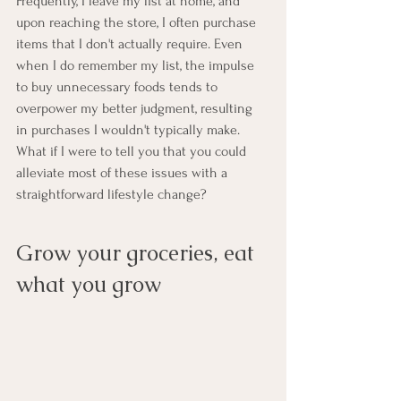
Frequently, I leave my list at home, and 
upon reaching the store, I often purchase 
items that I don't actually require. Even 
when I do remember my list, the impulse 
to buy unnecessary foods tends to 
overpower my better judgment, resulting 
in purchases I wouldn't typically make. 
What if I were to tell you that you could 
alleviate most of these issues with a 
straightforward lifestyle change?
Grow your groceries, eat 
what you grow