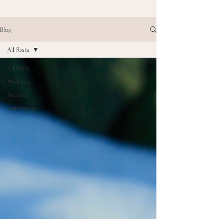
Blog
All Posts
All Posts
Wellness
Recipes
Gardening