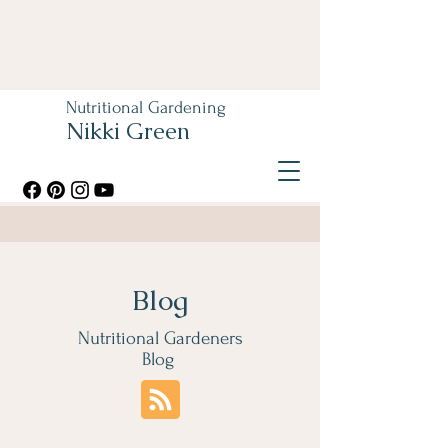
Nutritional Gardening
Nikki Green
Blog
Nutritional Gardeners
Blog