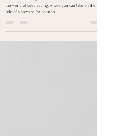
Sep 7, 2023
4 min read
Harvesting Nature's Bounty
A Guide to Saving Seeds from Your Garden Welcome to
the world of seed saving, where you can take on the
role of a steward for nature's...