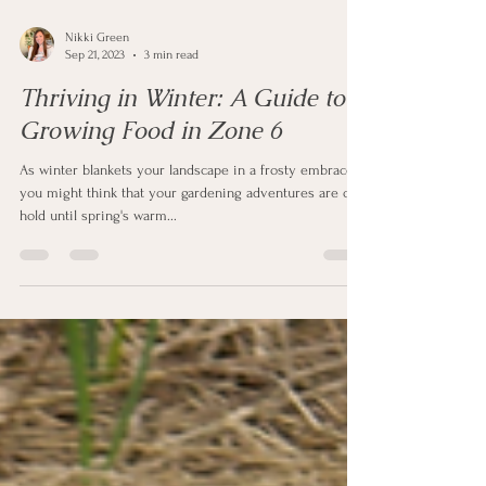
Nikki Green
Sep 21, 2023
3 min read
Thriving in Winter: A Guide to
Growing Food in Zone 6
As winter blankets your landscape in a frosty embrace,
you might think that your gardening adventures are on
hold until spring's warm...