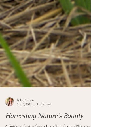
Nikki Green