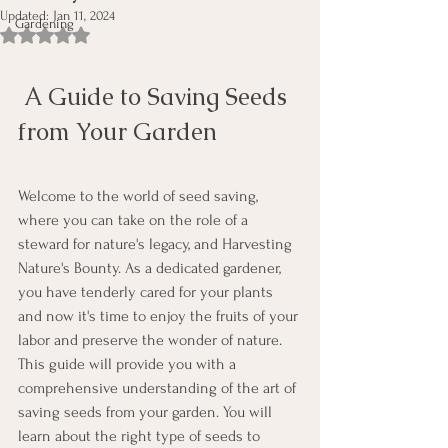
Updated:
Jan 11, 2024
Gardening
Rated NaN out of 5 stars.
 A Guide to Saving Seeds 
from Your Garden
Welcome to the world of seed saving, 
where you can take on the role of a 
steward for nature's legacy, and Harvesting 
Nature's Bounty. As a dedicated gardener, 
you have tenderly cared for your plants 
and now it's time to enjoy the fruits of your 
labor and preserve the wonder of nature. 
This guide will provide you with a 
comprehensive understanding of the art of 
saving seeds from your garden. You will 
learn about the right type of seeds to 