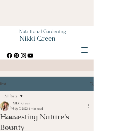
Nutritional Gardening
Nikki Green
Post
All Posts
Nikki Green
All Posts
Sep 7, 2023
4 min read
Harvesting Nature's
Wellness
Bounty
Recipes