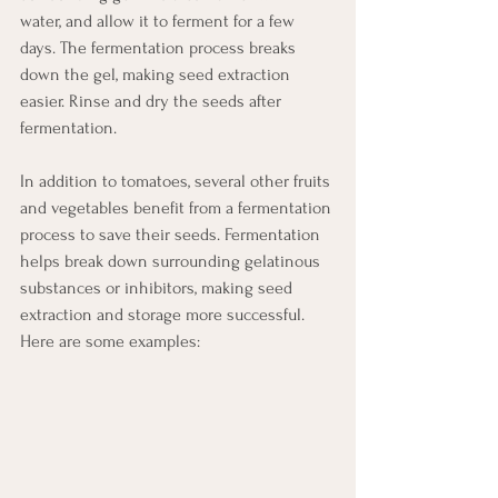
water, and allow it to ferment for a few 
days. The fermentation process breaks 
down the gel, making seed extraction 
easier. Rinse and dry the seeds after 
fermentation.
In addition to tomatoes, several other fruits 
and vegetables benefit from a fermentation 
process to save their seeds. Fermentation 
helps break down surrounding gelatinous 
substances or inhibitors, making seed 
extraction and storage more successful. 
Here are some examples: