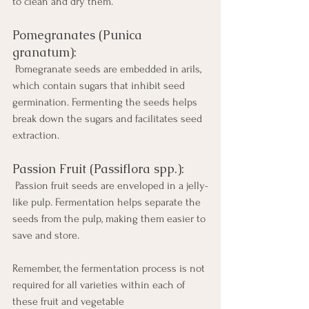
to clean and dry them.
Pomegranates (Punica 
granatum):
 Pomegranate seeds are embedded in arils, 
which contain sugars that inhibit seed 
germination. Fermenting the seeds helps 
break down the sugars and facilitates seed 
extraction.
Passion Fruit (Passiflora spp.):
 Passion fruit seeds are enveloped in a jelly-
like pulp. Fermentation helps separate the 
seeds from the pulp, making them easier to 
save and store.
Remember, the fermentation process is not 
required for all varieties within each of 
these fruit and vegetable 