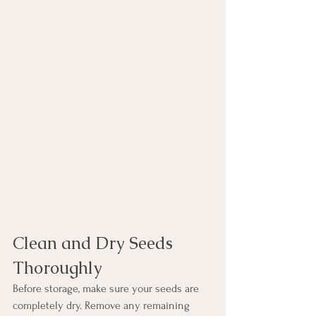
Clean and Dry Seeds 
Thoroughly
Before storage, make sure your seeds are 
completely dry. Remove any remaining 