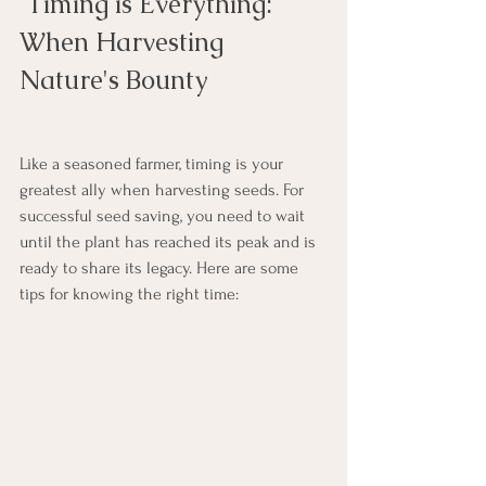
 Timing is Everything: 
When Harvesting 
Nature's Bounty
Like a seasoned farmer, timing is your 
greatest ally when harvesting seeds. For 
successful seed saving, you need to wait 
until the plant has reached its peak and is 
ready to share its legacy. Here are some 
tips for knowing the right time: