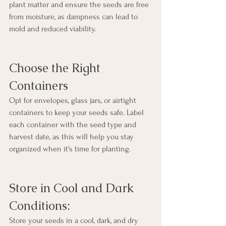
plant matter and ensure the seeds are free 
from moisture, as dampness can lead to 
mold and reduced viability.
Choose the Right 
Containers
Opt for envelopes, glass jars, or airtight 
containers to keep your seeds safe. Label 
each container with the seed type and 
harvest date, as this will help you stay 
organized when it's time for planting.
Store in Cool and Dark 
Conditions:
Store your seeds in a cool, dark, and dry 