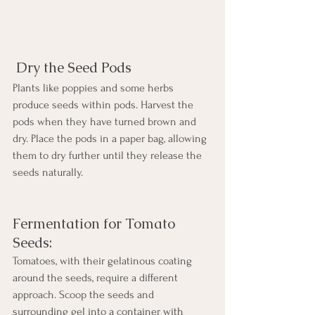
 Dry the Seed Pods
Plants like poppies and some herbs 
produce seeds within pods. Harvest the 
pods when they have turned brown and 
dry. Place the pods in a paper bag, allowing 
them to dry further until they release the 
seeds naturally.
Fermentation for Tomato 
Seeds:
Tomatoes, with their gelatinous coating 
around the seeds, require a different 
approach. Scoop the seeds and 
surrounding gel into a container with 