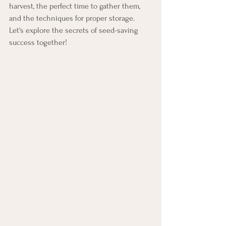
harvest, the perfect time to gather them, 
and the techniques for proper storage. 
Let's explore the secrets of seed-saving 
success together!