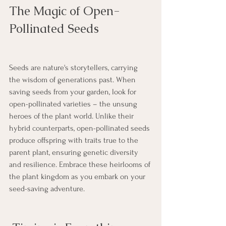
The Magic of Open-
Pollinated Seeds
Seeds are nature's storytellers, carrying 
the wisdom of generations past. When 
saving seeds from your garden, look for 
open-pollinated varieties – the unsung 
heroes of the plant world. Unlike their 
hybrid counterparts, open-pollinated seeds 
produce offspring with traits true to the 
parent plant, ensuring genetic diversity 
and resilience. Embrace these heirlooms of 
the plant kingdom as you embark on your 
seed-saving adventure.