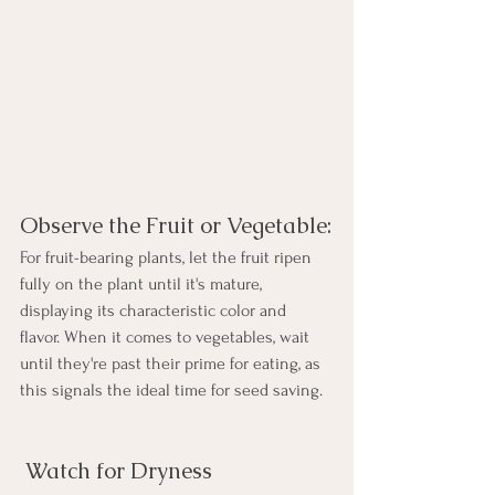
Observe the Fruit or Vegetable:
For fruit-bearing plants, let the fruit ripen 
fully on the plant until it's mature, 
displaying its characteristic color and 
flavor. When it comes to vegetables, wait 
until they're past their prime for eating, as 
this signals the ideal time for seed saving.
 Watch for Dryness