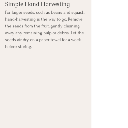
Simple Hand Harvesting
For larger seeds, such as beans and squash, 
hand-harvesting is the way to go. Remove 
the seeds from the fruit, gently cleaning 
away any remaining pulp or debris. Let the 
seeds air dry on a paper towel for a week 
before storing.