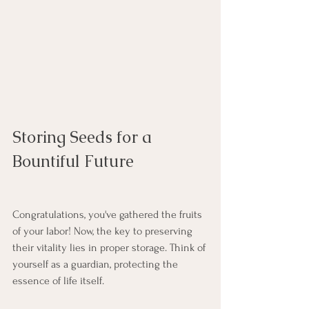
Storing Seeds for a 
Bountiful Future
Congratulations, you've gathered the fruits 
of your labor! Now, the key to preserving 
their vitality lies in proper storage. Think of 
yourself as a guardian, protecting the 
essence of life itself.