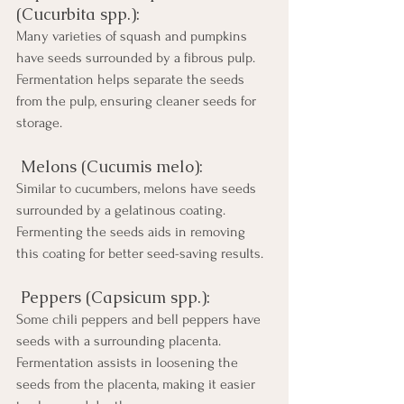
(Cucurbita spp.): 
Many varieties of squash and pumpkins 
have seeds surrounded by a fibrous pulp. 
Fermentation helps separate the seeds 
from the pulp, ensuring cleaner seeds for 
storage.
 Melons (Cucumis melo): 
Similar to cucumbers, melons have seeds 
surrounded by a gelatinous coating. 
Fermenting the seeds aids in removing 
this coating for better seed-saving results.
 Peppers (Capsicum spp.): 
Some chili peppers and bell peppers have 
seeds with a surrounding placenta. 
Fermentation assists in loosening the 
seeds from the placenta, making it easier 