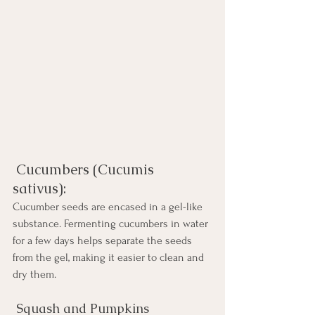
 Cucumbers (Cucumis 
sativus): 
Cucumber seeds are encased in a gel-like 
substance. Fermenting cucumbers in water 
for a few days helps separate the seeds 
from the gel, making it easier to clean and 
dry them.
 Squash and Pumpkins 