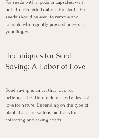
For seeds within pods or capsules, wait 
until they've dried out on the plant. The 
seeds should be easy to remove and 
crumble when gently pressed between 
your fingers.
Techniques for Seed 
Saving: A Labor of Love
Seed saving is an art that requires 
patience, attention to detail, and a dash of 
love for nature. Depending on the type of 
plant, there are various methods for 
extracting and saving seeds: