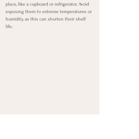
place, like a cupboard or refrigerator. Avoid 
exposing them to extreme temperatures or 
humidity, as this can shorten their shelf 
life.