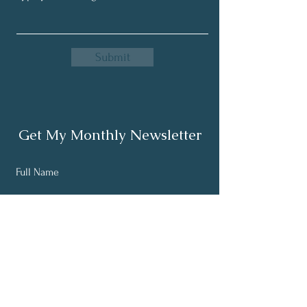
Submit
Get My Monthly Newsletter
Full Name
Email
Subscribe