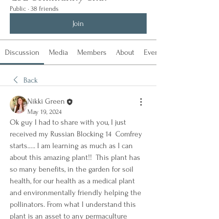
Public
·
38 friends
Join
Discussion
Media
Members
About
Events
Back
Nikki Green
May 19, 2024
Ok guy I had to share with you, I just 
received my Russian Blocking 14  Comfrey 
starts….. I am learning as much as I can 
about this amazing plant!!  This plant has 
so many benefits, in the garden for soil 
health, for our health as a medical plant 
and environmentally friendly helping the 
pollinators. From what I understand this 
plant is an asset to any permaculture 