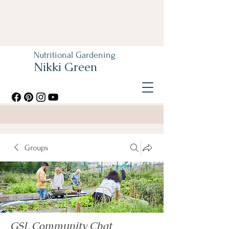
Nutritional Gardening
Nikki Green
Groups
GSL Community Chat