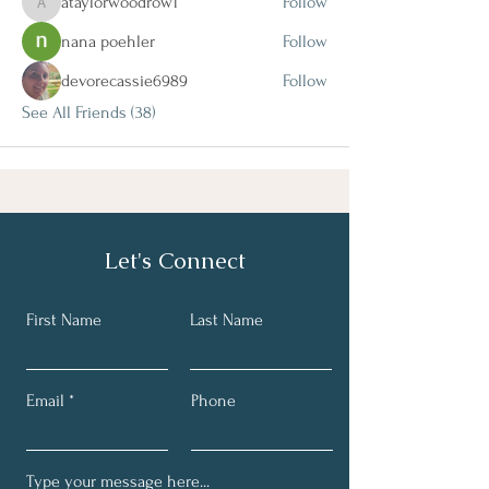
ataylorwoodrow1
Follow
ataylorwoodrow1
nana poehler
Follow
devorecassie6989
Follow
See All Friends (38)
Let's Connect
First Name
Last Name
Email
Phone