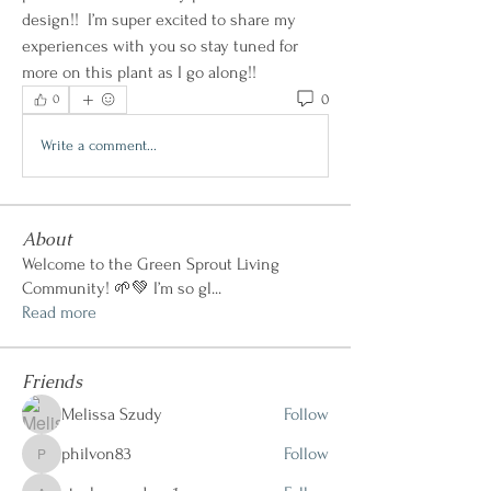
design!!  I’m super excited to share my 
experiences with you so stay tuned for 
more on this plant as I go along!!   
0
0
Write a comment...
About
Welcome to the Green Sprout Living
Community! 🌱💚 I’m so gl
...
Read more
Friends
Melissa Szudy
Follow
philvon83
Follow
philvon83