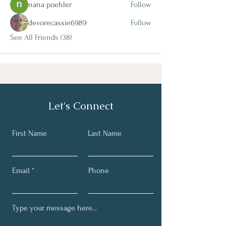
nana poehler
Follow
devorecassie6989
Follow
See All Friends (38)
Let's Connect
First Name
Last Name
Email
Phone