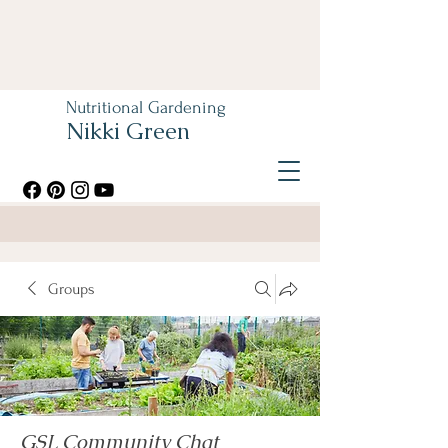
Nutritional Gardening
Nikki Green
Groups
GSL Community Chat