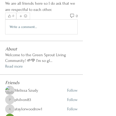
We are all friends here so I do ask that we 
are respectful to each other.
0
0
Write a comment...
About
Welcome to the Green Sprout Living
Community! 🌱💚 I’m so gl
...
Read more
Friends
Melissa Szudy
Follow
philvon83
Follow
philvon83
ataylorwoodrow1
Follow
ataylorwoodrow1