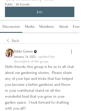
Public
·
38 friends
Join
Discussion
Media
Members
About
Events
Back
Nikki Green
January 14, 2023
·
updated the
description of the group.
Hello friends, this group is for us to all chat 
about our gardening stories.  Please share 
any of your tips and tricks that has helped 
you become a better gardener, and throw 
in your nutritional stand on all the 
wonderful food that you grow in your 
garden space.  I look forward to chatting 
with you all!!  