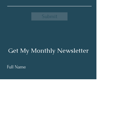
Submit
Get My Monthly Newsletter
Full Name
Email
Subscribe