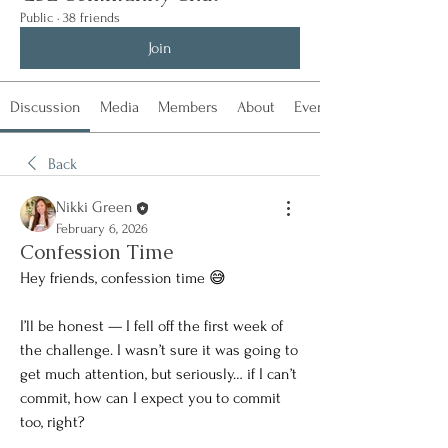
Public
·
38 friends
Join
Discussion
Media
Members
About
Events
Back
Nikki Green
February 6, 2026
Confession Time
Hey friends, confession time 😅
I’ll be honest — I fell off the first week of 
the challenge. I wasn’t sure it was going to 
get much attention, but seriously… if I can’t 
commit, how can I expect you to commit 
too, right?