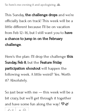
So here’s me owning it and apologizing. 🙏
This Sunday, 
the challenge drops
 and we’re 
officially back on track! This week will be a 
little different because I’ll be on vacation 
from Feb 12–16, but I still want you to 
have 
a chance to jump in on the February 
challenge
.
Here’s the plan: I’ll drop the challenge 
this 
Sunday, Feb 8
, but the 
Feature Friday 
participation shoutout
 will happen the 
following week. A little weird? Yes. Worth 
it? Absolutely.
So just bear with me — this week will be a 
bit crazy, but we’ll get through it together 
and have some fun along the way! 💚🌿
0