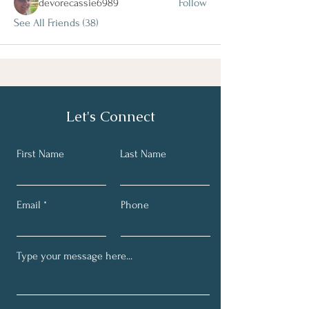
devorecassie6989
Follow
See All Friends (38)
Let's Connect
First Name
Last Name
Email
Phone