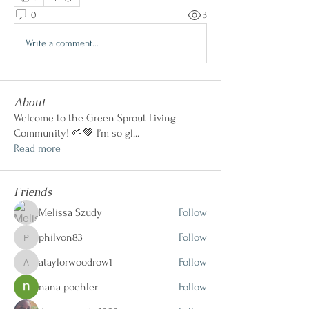
0
3
Write a comment...
About
Welcome to the Green Sprout Living
Community! 🌱💚 I’m so gl
...
Read more
Friends
Melissa Szudy
Follow
philvon83
Follow
philvon83
ataylorwoodrow1
Follow
ataylorwoodrow1
nana poehler
Follow