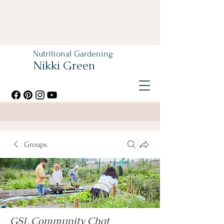
Nutritional Gardening
Nikki Green
Groups
GSL Community Chat