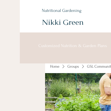
Nutritional Gardening
Nikki Green
Customized Nutrition & Garden Plans
Home
Groups
GSL Communit