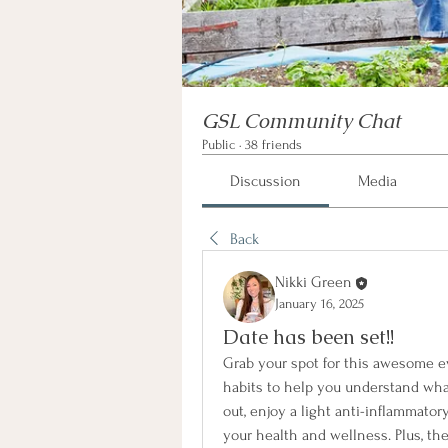
GSL Community Chat
Public
·
38 friends
Discussion
Media
Back
Nikki Green
January 16, 2025
Date has been set!!
Grab your spot for this awesome eve
habits to help you understand wha
out, enjoy a light anti-inflammator
your health and wellness. Plus, th