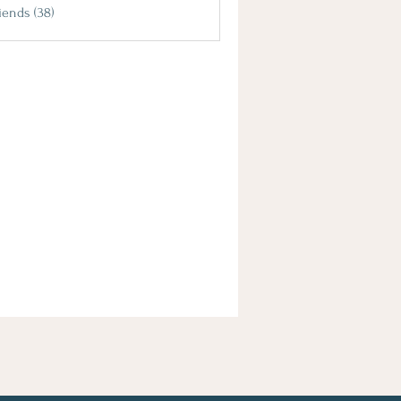
iends (38)