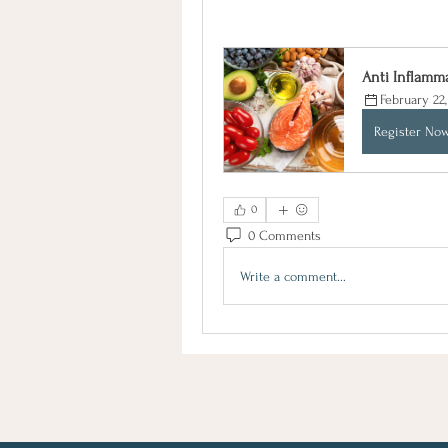
Anti Inflamm
February 22
Register No
0
0 Comments
Write a comment...