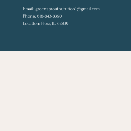
Email:
greensproutnutrition1@gmail.com
Phone: 618-843-8390
Location: Flora, IL. 62839