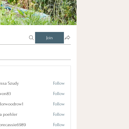
Join
issa Szudy
Follow
lvon83
Follow
3
ylorwoodrow1
Follow
oodrow1
a poehler
Follow
orecassie6989
Follow