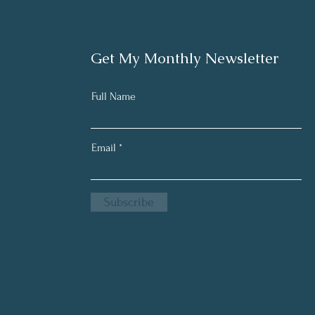
Get My Monthly Newsletter
Full Name
Email
Subscribe