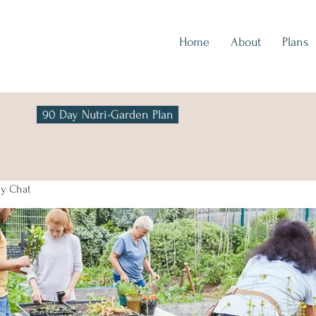
Home
About
Plans
90 Day Nutri-Garden Plan
y Chat