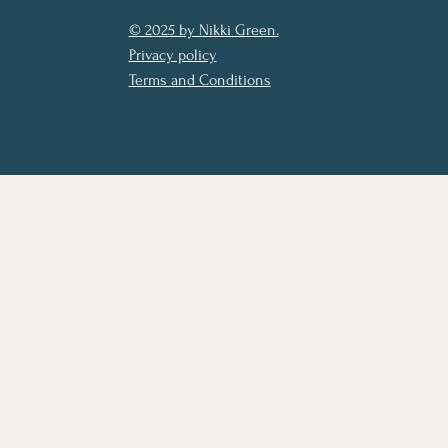
© 2025 by Nikki Green.
Privacy policy
Terms and Conditions