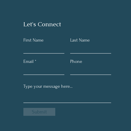
Let's Connect
First Name
Last Name
Email
Phone
Submit