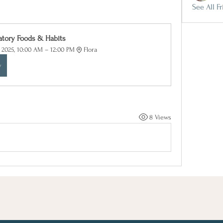
See All Fr
atory Foods & Habits
, 2025, 10:00 AM – 12:00 PM
Flora
w
8 Views