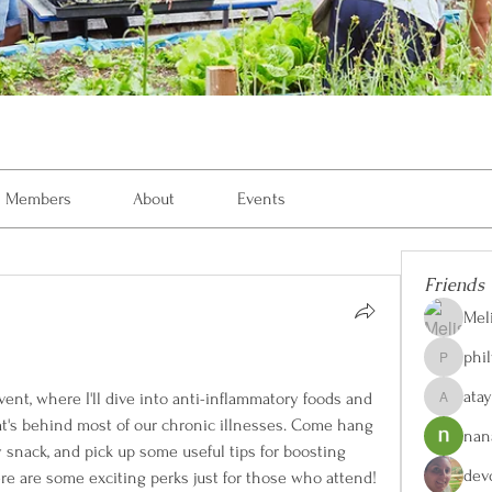
Members
About
Events
Friends
Mel
phi
philvon8
ata
nt, where I'll dive into anti-inflammatory foods and 
ataylorw
t's behind most of our chronic illnesses. Come hang 
nan
y snack, and pick up some useful tips for boosting 
dev
ere are some exciting perks just for those who attend!