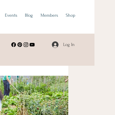
Events
Blog
Members
Shop
Log In