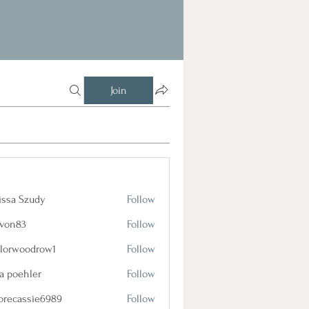
Join
issa Szudy
Follow
lvon83
Follow
3
ylorwoodrow1
Follow
oodrow1
a poehler
Follow
orecassie6989
Follow