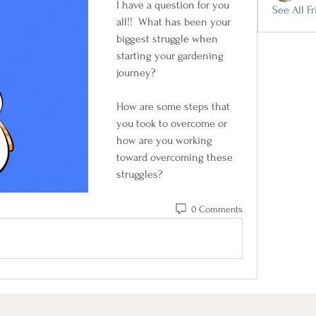
I have a question for you 
See All Fr
all!!  What has been your 
biggest struggle when 
starting your gardening 
journey? 
How are some steps that 
you took to overcome or 
how are you working 
toward overcoming these 
struggles?
0 Comments