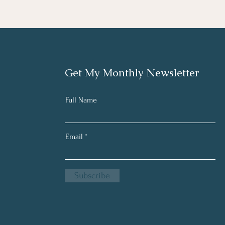
Get My Monthly Newsletter
Full Name
Email
Subscribe