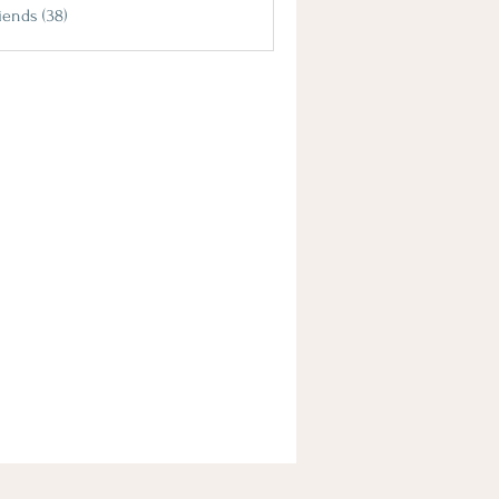
iends (38)