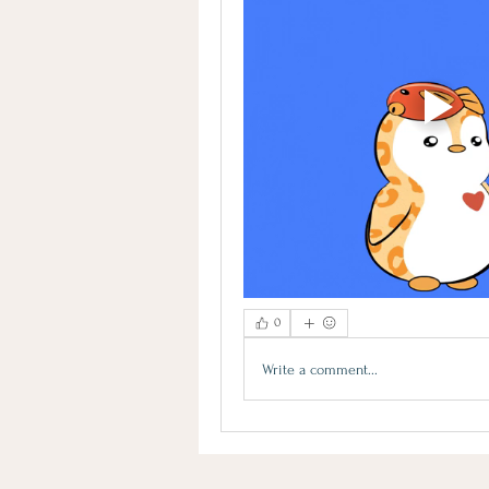
0
Write a comment...