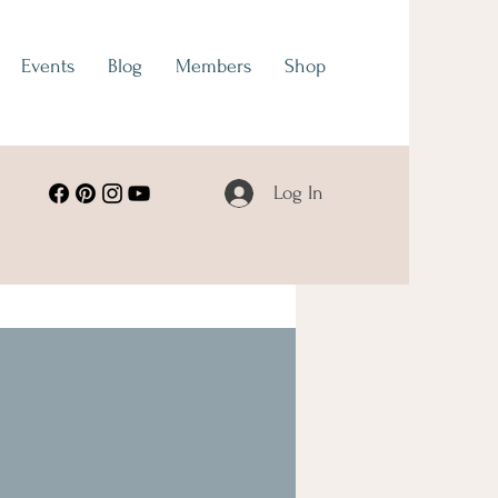
Events
Blog
Members
Shop
Log In