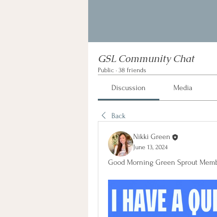
GSL Community Chat
Public
·
38 friends
Discussion
Media
Back
Nikki Green
June 13, 2024
Good Morning Green Sprout Memb