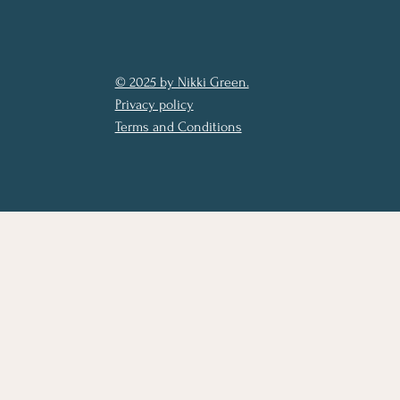
© 2025 by Nikki Green.
Privacy policy
Terms and Conditions