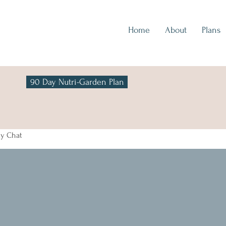
Home
About
Plans
90 Day Nutri-Garden Plan
y Chat