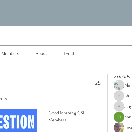
Members
About
Events
Friends
Mel
phi
ers, 
philvon8
ata
ataylorw
Good Morning GSL 
nan
Members!!
dev