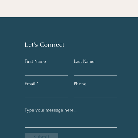
Let's Connect
First Name
Last Name
Email
Phone
Submit