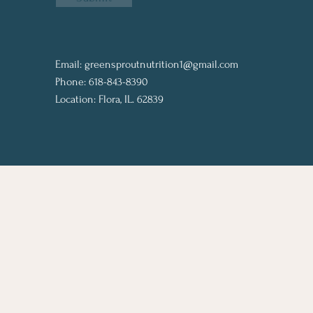
Email:
greensproutnutrition1@gmail.com
Phone: 618-843-8390
Location: Flora, IL. 62839