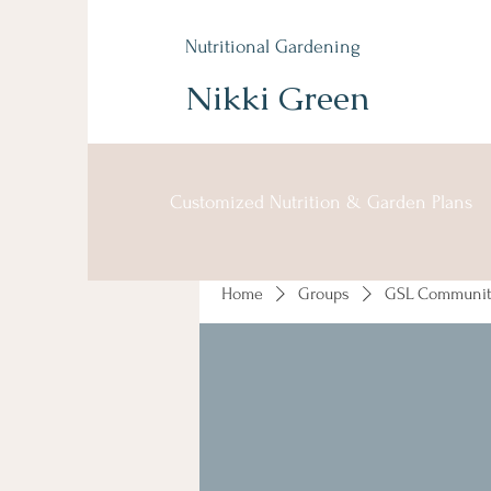
Nutritional Gardening
Nikki Green
Customized Nutrition & Garden Plans
Home
Groups
GSL Communit