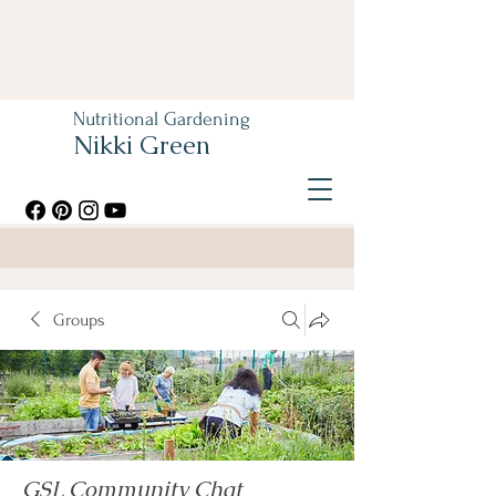
Nutritional Gardening
Nikki Green
Groups
GSL Community Chat