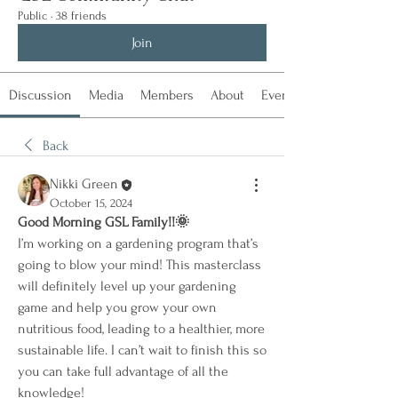
Public
·
38 friends
Join
Discussion
Media
Members
About
Events
Back
Nikki Green
October 15, 2024
Good Morning GSL Family!!🌞
I’m working on a gardening program that’s 
going to blow your mind! This masterclass 
will definitely level up your gardening 
game and help you grow your own 
nutritious food, leading to a healthier, more 
sustainable life. I can’t wait to finish this so 
you can take full advantage of all the 
knowledge!