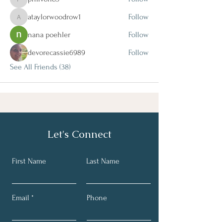
philvon83
ataylorwoodrow1
Follow
ataylorwoodrow1
nana poehler
Follow
devorecassie6989
Follow
See All Friends (38)
Let's Connect
First Name
Last Name
Email
Phone