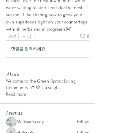
because over the next few months, while 
we’re waiting to start seeds for the next 
season, I’ll be sharing how to grow your 
own superfoods right on your countertops
—think herbs and microgreens!🌱
0
0
댓글을 입력하세요.
About
Welcome to the Green Sprout Living
Community! 🌱💚 I’m so gl
...
Read more
Friends
Melissa Szudy
Follow
philvon83
Follow