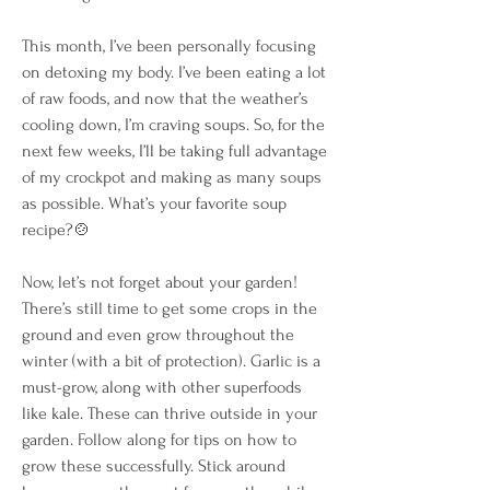
This month, I’ve been personally focusing 
on detoxing my body. I’ve been eating a lot 
of raw foods, and now that the weather’s 
cooling down, I’m craving soups. So, for the 
next few weeks, I’ll be taking full advantage 
of my crockpot and making as many soups 
as possible. What’s your favorite soup 
recipe?🍲
Now, let’s not forget about your garden! 
There’s still time to get some crops in the 
ground and even grow throughout the 
winter (with a bit of protection). Garlic is a 
must-grow, along with other superfoods 
like kale. These can thrive outside in your 
garden. Follow along for tips on how to 
grow these successfully. Stick around 