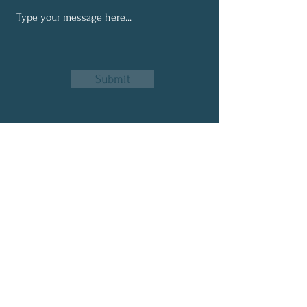
Submit
Get My Monthly Newsletter
Full Name
Email
Subscribe